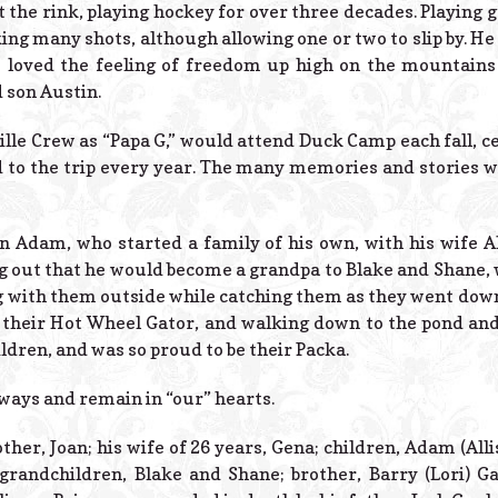
t the rink, playing hockey for over three decades. Playing g
king many shots, although allowing one or two to slip by. He
 loved the feeling of freedom up high on the mountains
 son Austin.
ille Crew as “Papa G,” would attend Duck Camp each fall, ce
 to the trip every year. The many memories and stories wil
on Adam, who started a family of his own, with his wife All
 out that he would become a grandpa to Blake and Shane, 
ng with them outside while catching them as they went dow
in their Hot Wheel Gator, and walking down to the pond and
ldren, and was so proud to be their Packa.
lways and remain in “our” hearts.
ther, Joan; his wife of 26 years, Gena; children, Adam (Alli
 grandchildren, Blake and Shane; brother, Barry (Lori) G