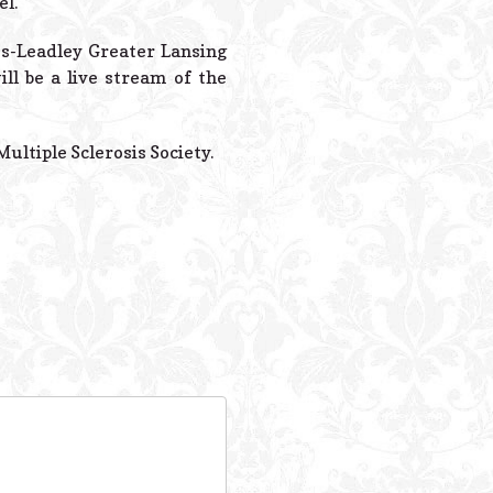
el.
tes-Leadley Greater Lansing
ll be a live stream of the
ultiple Sclerosis Society.