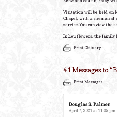
Renz; and cousin, Patsy Wil
Visitation will be held on
Chapel, with a memorial s
service. You can view the s
In lieu flowers, the family
Print Obituary
41 Messages to “
B
Print Messages
Douglas S. Palmer
April 7, 2021 at 11:05 pm