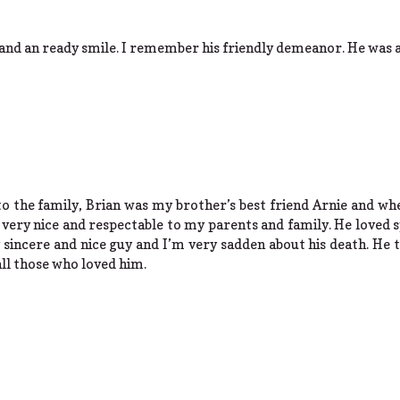
 and an ready smile. I remember his friendly demeanor. He was 
o the family, Brian was my brother’s best friend Arnie and wh
 very nice and respectable to my parents and family. He loved 
y sincere and nice guy and I’m very sadden about his death. He 
all those who loved him.