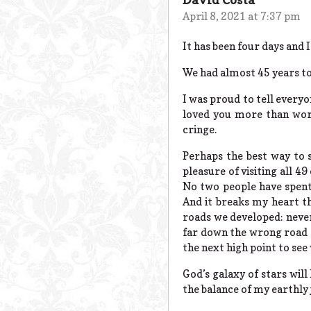
April 8, 2021 at 7:37 pm
It has been four days and I 
We had almost 45 years to
I was proud to tell everyo
loved you more than word
cringe.
Perhaps the best way to 
pleasure of visiting all 49
No two people have spent 
And it breaks my heart th
roads we developed: never
far down the wrong road a
the next high point to see 
God’s galaxy of stars will
the balance of my earthly 