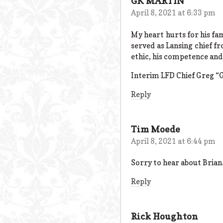
GK MARTIN
April 8, 2021 at 6:33 pm
My heart hurts for his fam
served as Lansing chief f
ethic, his competence and
Interim LFD Chief Greg “G
Reply
Tim Moede
April 8, 2021 at 6:44 pm
Sorry to hear about Brian
Reply
Rick Houghton