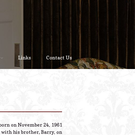
Home
About
Links
Contact Us
Staff
Services We Offer
Scheduled Service
Links
Contact Us
s born on November 24, 1961
© 2026 Estes Lead
 with his brother, Barry, on