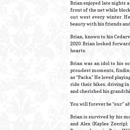
Brian enjoyed late nights a
front of the net while bloc
out west every winter. He
beauty with his friends and
Brian, known to his Cedarv
2020. Brian looked forward
hearts.
Brian was an idol to his s
proudest moments, finding
as “Packa.” He loved playi
ride their bikes, driving 
and cherished his grandchi
You will forever be “our” a
Brian is survived by his mo
and Alex (Kaylee Zeerip);