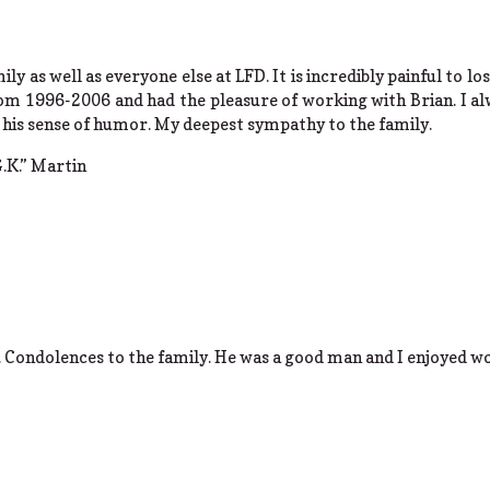
ily as well as everyone else at LFD. It is incredibly painful to l
rom 1996-2006 and had the pleasure of working with Brian. I a
 his sense of humor. My deepest sympathy to the family.
.K.” Martin
. Condolences to the family. He was a good man and I enjoyed w