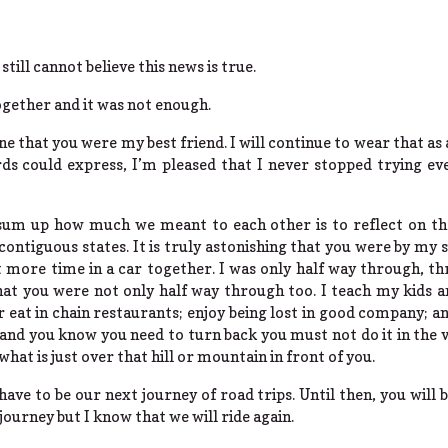
still cannot believe this news is true.
gether and it was not enough.
ne that you were my best friend. I will continue to wear that as
s could express, I’m pleased that I never stopped trying ev
sum up how much we meant to each other is to reflect on the
 contiguous states. It is truly astonishing that you were by my si
more time in a car together. I was only half way through, th
at you were not only half way through too. I teach my kids a
 eat in chain restaurants; enjoy being lost in good company; 
nd you know you need to turn back you must not do it in the va
what is just over that hill or mountain in front of you.
 have to be our next journey of road trips. Until then, you will
journey but I know that we will ride again.