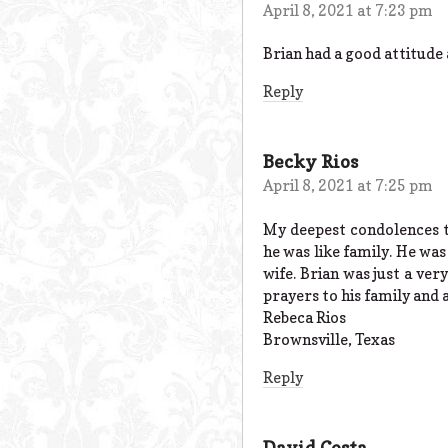
April 8, 2021 at 7:23 pm
Brian had a good attitude
Reply
Becky Rios
April 8, 2021 at 7:25 pm
My deepest condolences t
he was like family. He was
wife. Brian was just a ver
prayers to his family and 
Rebeca Rios
Brownsville, Texas
Reply
David Costa