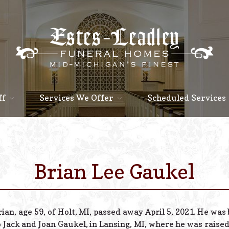
ff
Services We Offer
Scheduled Services
Brian Lee Gaukel
rian, age 59, of Holt, MI, passed away April 5, 2021. He wa
o Jack and Joan Gaukel, in Lansing, MI, where he was raised