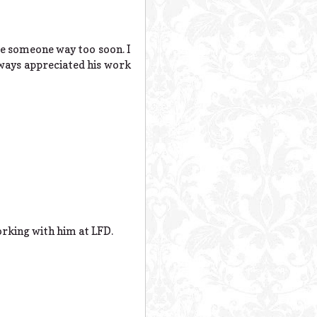
ose someone way too soon. I
lways appreciated his work
orking with him at LFD.