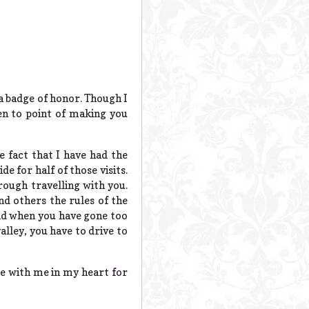
 a badge of honor. Though I
en to point of making you
 fact that I have had the
de for half of those visits.
rough travelling with you.
nd others the rules of the
and when you have gone too
lley, you have to drive to
 be with me in my heart for