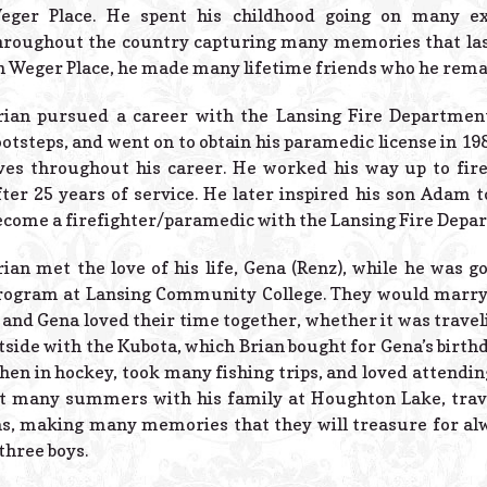
eger Place. He spent his childhood going on many ex
hroughout the country capturing many memories that last
n Weger Place, he made many lifetime friends who he remaine
rian pursued a career with the Lansing Fire Department,
ootsteps, and went on to obtain his paramedic license in 19
ives throughout his career. He worked his way up to fire
fter 25 years of service. He later inspired his son Adam to
ecome a firefighter/paramedic with the Lansing Fire Depa
rian met the love of his life, Gena (Renz), while he was 
rogram at Lansing Community College. They would marry a
 and Gena loved their time together, whether it was travel
tside with the Kubota, which Brian bought for Gena’s birth
then in hockey, took many fishing trips, and loved attend
nt many summers with his family at Houghton Lake, trav
s, making many memories that they will treasure for al
 three boys.