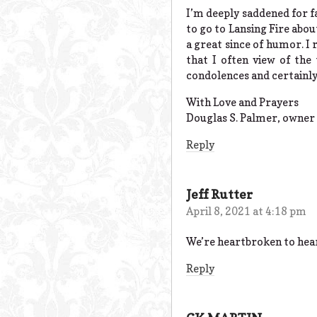
I’m deeply saddened for f
to go to Lansing Fire abo
a great since of humor. I r
that I often view of th
condolences and certainly
With Love and Prayers
Douglas S. Palmer, owner 
Reply
Jeff Rutter
April 8, 2021 at 4:18 pm
We’re heartbroken to hear
Reply