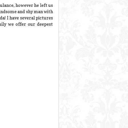
ulance, however he left us
 handsome and shy man with
ada! I have several pictures
ily we offer our deepest