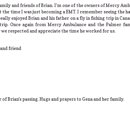
amily and friends of Brian. I’m one of the owners of Mercy Amb
ut the time I was just becoming a EMT. I remember seeing the
eally enjoyed Brian and his father on a fly in fishing trip in Can
e trip. Once again from Mercy Ambulance and the Palmer fam
 we respected and appreciate the time he worked for us.
and friend
 of Brian’s passing. Hugs and prayers to Gena and her family.