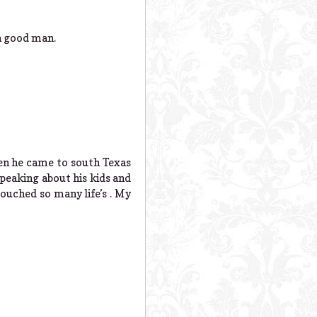
a good man.
en he came to south Texas
speaking about his kids and
touched so many life’s . My