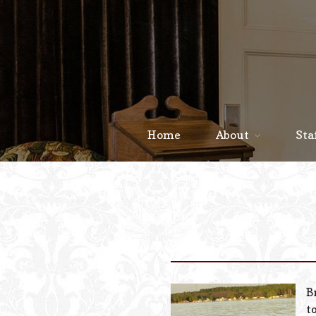
Home
About
Sta
B
t