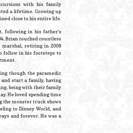
Powered B
cursions with his family
ed a lifetime. Growing up
d close to his entire life.
 following in his father’s
84. Brian touched countless
 marshal, retiring in 2008
 follow in his footsteps to
rtment.
going though the paramedic
nd start a family, having
ing, being with their family
day. He loved spending time
ing the monster truck shows
eling to Disney World, and
ways and forever. He was a