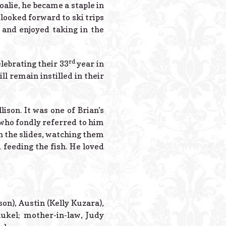
oalie, he became a staple in
 looked forward to ski trips
 and enjoyed taking in the
rd
lebrating their 33
year in
l remain instilled in their
ison. It was one of Brian’s
who fondly referred to him
n the slides, watching them
 feeding the fish. He loved
son), Austin (Kelly Kuzara),
aukel; mother-in-law, Judy