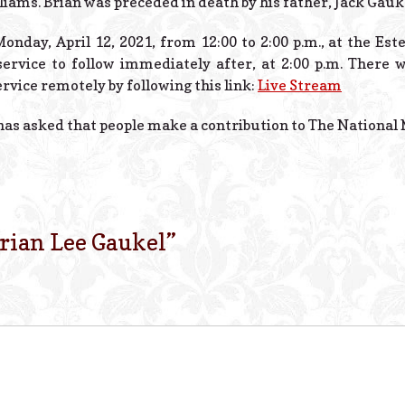
liams. Brian was preceded in death by his father, Jack Gauk
 Monday, April 12, 2021, from 12:00 to 2:00 p.m., at the Es
ervice to follow immediately after, at 2:00 p.m. There wi
ervice remotely by following this link:
Live Stream
 has asked that people make a contribution to The National M
rian Lee Gaukel
”