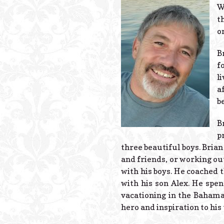
W
t
o
B
f
l
a
b
B
p
three beautiful boys. Brian
and friends, or working ou
with his boys. He coached 
with his son Alex. He spe
vacationing in the Bahama
hero and inspiration to his