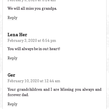
We will all miss you grandpa.
Reply
Lena Her
February 3, 2020 at 6:54 pm
You will always be in out heart!
Reply
Ger
February 10, 2020 at 12:44 am
Your grandchildren and I are Missing you always and
forever dad.
Reply