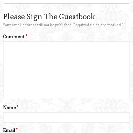
Please Sign The Guestbook
Your email address will not be published.
Required fields are marked
*
Comment
*
Name
*
Email
*