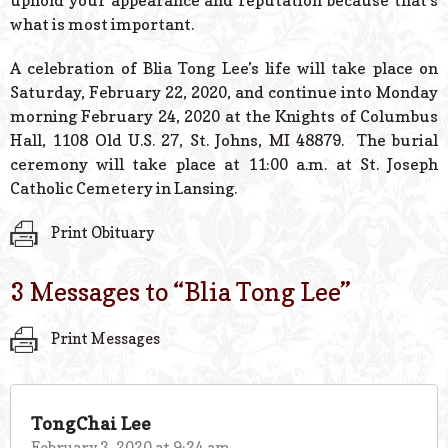
uphold your appearance and reputation because that’s
what is most important.
A celebration of Blia Tong Lee’s life will take place on
Saturday, February 22, 2020, and continue into Monday
morning February 24, 2020 at the Knights of Columbus
Hall, 1108 Old U.S. 27, St. Johns, MI 48879. The burial
ceremony will take place at 11:00 a.m. at St. Joseph
Catholic Cemetery in Lansing.
Print Obituary
3 Messages to “
Blia Tong Lee
”
Print Messages
TongChai Lee
February 3, 2020 at 9:24 am