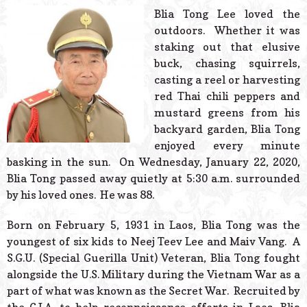
© 2026 Estes Lead
Blia Tong Lee loved the
Powered B
outdoors. Whether it was
staking out that elusive
buck, chasing squirrels,
casting a reel or harvesting
red Thai chili peppers and
mustard greens from his
backyard garden, Blia Tong
enjoyed every minute
basking in the sun. On Wednesday, January 22, 2020,
Blia Tong passed away quietly at 5:30 a.m. surrounded
by his loved ones. He was 88.
Born on February 5, 1931 in Laos, Blia Tong was the
youngest of six kids to Neej Teev Lee and Maiv Vang. A
S.G.U. (Special Guerilla Unit) Veteran, Blia Tong fought
alongside the U.S. Military during the Vietnam War as a
part of what was known as the Secret War. Recruited by