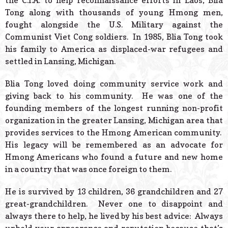
the C.I.A. to help reconnaissance efforts in Laos, Blia
Tong along with thousands of young Hmong men,
fought alongside the U.S. Military against the
Communist Viet Cong soldiers. In 1985, Blia Tong took
his family to America as displaced-war refugees and
settled in Lansing, Michigan.
Blia Tong loved doing community service work and
giving back to his community. He was one of the
founding members of the longest running non-profit
organization in the greater Lansing, Michigan area that
provides services to the Hmong American community.
His legacy will be remembered as an advocate for
Hmong Americans who found a future and new home
in a country that was once foreign to them.
He is survived by 13 children, 36 grandchildren and 27
great-grandchildren. Never one to disappoint and
always there to help, he lived by his best advice: Always