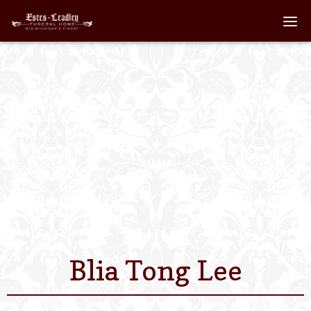
Home
About
Staff
Services We Off
Scheduled Servi
Links
Blia Tong Lee
Contact Us