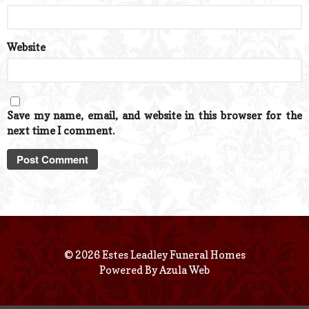
Website
Save my name, email, and website in this browser for the
next time I comment.
© 2026 Estes Leadley Funeral Homes
Powered By
Azula Web