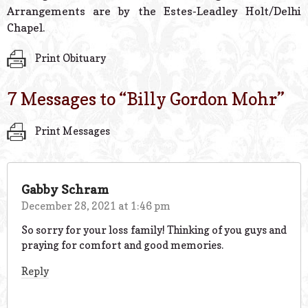
Arrangements are by the Estes-Leadley Holt/Delhi
Chapel.
Print Obituary
7 Messages to “
Billy Gordon Mohr
”
Print Messages
Gabby Schram
December 28, 2021 at 1:46 pm
So sorry for your loss family! Thinking of you guys and
praying for comfort and good memories.
Reply