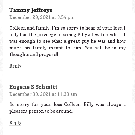
Tammy Jeffreys
December 29, 2021 at 3:54 pm
Colleen and family, I’m so sorry to hear of your loss. I
only had the privilege of seeing Billy a few times but it
was enough to see what a great guy he was and how
much his family meant to him. You will be in my
thoughts and prayers!!
Reply
Eugene S Schmitt
December 30, 2021 at 11:33 am
So sorry for your loss Colleen. Billy was always a
pleasent person to be around.
Reply