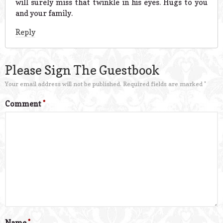
will surely miss that twinkle in his eyes. Hugs to you
and your family.
Reply
Please Sign The Guestbook
Your email address will not be published.
Required fields are marked
*
Comment
*
Name
*