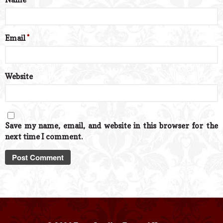
Email
*
Website
Save my name, email, and website in this browser for the
next time I comment.