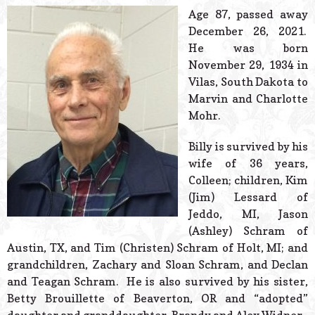
© 2026 Estes Lead
Age 87, passed away
Powered B
December 26, 2021.
He was born
November 29, 1934 in
Vilas, South Dakota to
Marvin and Charlotte
Mohr.
Billy is survived by his
wife of 36 years,
Colleen; children, Kim
(Jim) Lessard of
Jeddo, MI, Jason
(Ashley) Schram of
Austin, TX, and Tim (Christen) Schram of Holt, MI; and
grandchildren, Zachary and Sloan Schram, and Declan
and Teagan Schram. He is also survived by his sister,
Betty Brouillette of Beaverton, OR and “adopted”