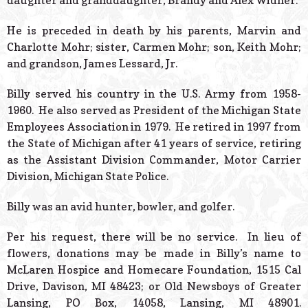
daughter and granddaughter, Brandy and Alex Widner.
He is preceded in death by his parents, Marvin and
Charlotte Mohr; sister, Carmen Mohr; son, Keith Mohr;
and grandson, James Lessard, Jr.
Billy served his country in the U.S. Army from 1958-
1960. He also served as President of the Michigan State
Employees Association in 1979. He retired in 1997 from
the State of Michigan after 41 years of service, retiring
as the Assistant Division Commander, Motor Carrier
Division, Michigan State Police.
Billy was an avid hunter, bowler, and golfer.
Per his request, there will be no service. In lieu of
flowers, donations may be made in Billy’s name to
McLaren Hospice and Homecare Foundation, 1515 Cal
Drive, Davison, MI 48423; or Old Newsboys of Greater
Lansing, PO Box, 14058, Lansing, MI 48901.