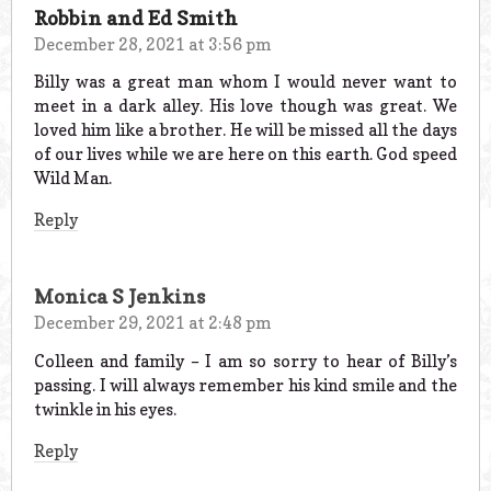
Robbin and Ed Smith
December 28, 2021 at 3:56 pm
Billy was a great man whom I would never want to
meet in a dark alley. His love though was great. We
loved him like a brother. He will be missed all the days
of our lives while we are here on this earth. God speed
Wild Man.
Reply
Monica S Jenkins
December 29, 2021 at 2:48 pm
Colleen and family – I am so sorry to hear of Billy’s
passing. I will always remember his kind smile and the
twinkle in his eyes.
Reply