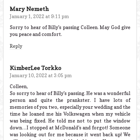
Mary Nemeth
January 1, 2022 at 9:11 pm
Sorry to hear of Billy’s passing Colleen. May God give
you peace and comfort.
Reply
KimberLee Torkko
January 10, 2022 at 3:05 pm
Colleen,
So sorry to hear of Billy’s passing. He was a wonderful
person and quite the prankster. I have lots of
memories of you two, especially your wedding and the
time he loaned me his Volkswagen when my vehicle
was being fixed. He told me not to put the window
down…I stopped at McDonald’s and forgot! Someone
was looking out for me because it went back up! We