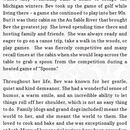
Michigan winters. Bev took up the game of golf while
living there – a game she continued to play into her 90s.
But it was their cabin on the Au Sable River that brought
Bev the greatest joy. She loved spending time there and
hosting family and friends. She was always ready and
eager to go on a canoe trip, take a walk in the woods, or
play games. She was fiercely competitive and many
recall times at the cabin when she would leap across the
table to grab a spoon from the competition during a
heated game of “Spoons.”
Throughout her life, Bev was known for her gentle,
quiet and kind demeanor. She had a wonderful sense of
humor, a warm smile, and an incredible ability to let
things roll off her shoulder, which is not an easy thing
to do. Family (dogs and grand dogs included) meant the
world to her, and she meant the world to them. She
loved to cook and bake and she was exceptionally good