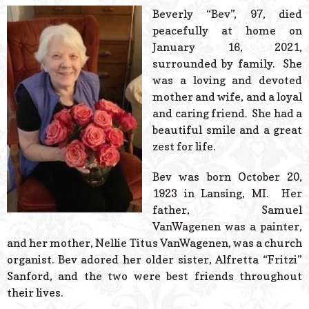
© 2026 Estes Lead
Beverly “Bev”, 97, died
Powered B
peacefully at home on
January 16, 2021,
surrounded by family. She
was a loving and devoted
mother and wife, and a loyal
and caring friend. She had a
beautiful smile and a great
zest for life.
Bev was born October 20,
1923 in Lansing, MI. Her
father, Samuel
VanWagenen was a painter,
and her mother, Nellie Titus VanWagenen, was a church
organist. Bev adored her older sister, Alfretta “Fritzi”
Sanford, and the two were best friends throughout
their lives.