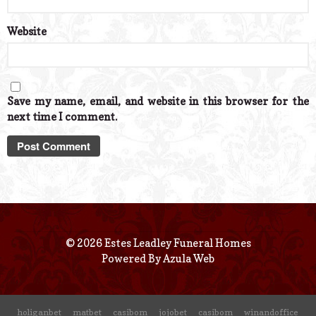
Website
Save my name, email, and website in this browser for the
next time I comment.
© 2026 Estes Leadley Funeral Homes
Powered By
Azula Web
holiganbet
matbet
casibom
jojobet
casibom
winandoffice