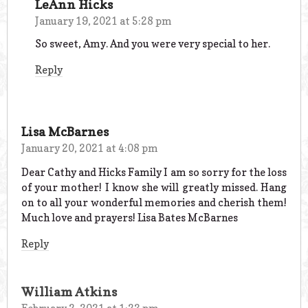
LeAnn Hicks
January 19, 2021 at 5:28 pm
So sweet, Amy. And you were very special to her.
Reply
Lisa McBarnes
January 20, 2021 at 4:08 pm
Dear Cathy and Hicks Family I am so sorry for the loss
of your mother! I know she will greatly missed. Hang
on to all your wonderful memories and cherish them!
Much love and prayers! Lisa Bates McBarnes
Reply
William Atkins