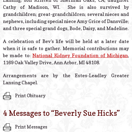
Lansing; son Kristen of Sherman Oaks, CA; daughter
Cathy of Madison, WI. She is also survived by
grandchildren; great-grandchildren; several nieces and
nephews, including special niece Amy Grice of Dansville;
and three special grand dogs, Bode, Daisy, and Madeline.
A celebration of Bev’s life will be held at a later date
when it is safe to gather. Memorial contributions may
be made to:
National Kidney Foundation of Michigan
,
1169 Oak Valley Drive, Ann Arbor, MI 48108.
Arrangements are by the Estes-Leadley Greater
Lansing Chapel.
Print Obituary
4 Messages to “
Beverly Sue Hicks
”
Print Messages