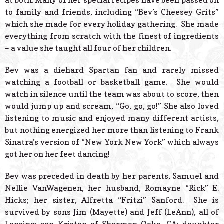
at both. Many of her special recipes have been passed on
to family and friends, including “Bev’s Cheesey Grits”
which she made for every holiday gathering. She made
everything from scratch with the finest of ingredients
– a value she taught all four of her children.
Bev was a diehard Spartan fan and rarely missed
watching a football or basketball game. She would
watch in silence until the team was about to score, then
would jump up and scream, “Go, go, go!” She also loved
listening to music and enjoyed many different artists,
but nothing energized her more than listening to Frank
Sinatra’s version of “New York New York” which always
got her on her feet dancing!
Bev was preceded in death by her parents, Samuel and
Nellie VanWagenen, her husband, Romayne “Rick” E.
Hicks; her sister, Alfretta “Fritzi” Sanford. She is
survived by sons Jim (Mayette) and Jeff (LeAnn), all of