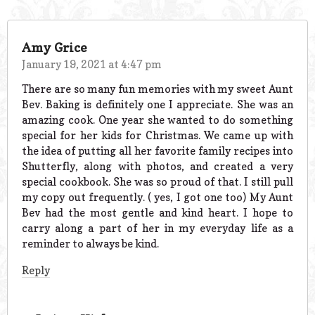
Amy Grice
January 19, 2021 at 4:47 pm
There are so many fun memories with my sweet Aunt
Bev. Baking is definitely one I appreciate. She was an
amazing cook. One year she wanted to do something
special for her kids for Christmas. We came up with
the idea of putting all her favorite family recipes into
Shutterfly, along with photos, and created a very
special cookbook. She was so proud of that. I still pull
my copy out frequently. ( yes, I got one too) My Aunt
Bev had the most gentle and kind heart. I hope to
carry along a part of her in my everyday life as a
reminder to always be kind.
Reply