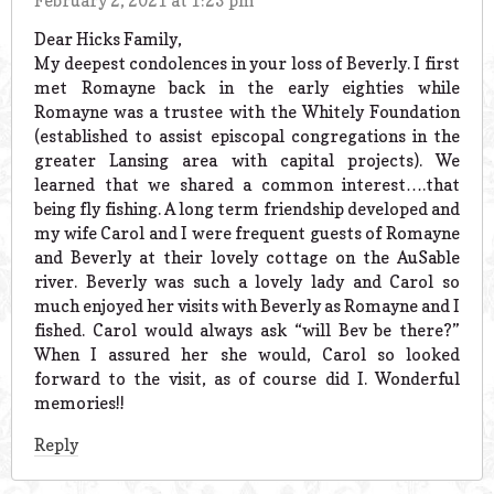
February 2, 2021 at 1:23 pm
Dear Hicks Family,
My deepest condolences in your loss of Beverly. I first
met Romayne back in the early eighties while
Romayne was a trustee with the Whitely Foundation
(established to assist episcopal congregations in the
greater Lansing area with capital projects). We
learned that we shared a common interest….that
being fly fishing. A long term friendship developed and
my wife Carol and I were frequent guests of Romayne
and Beverly at their lovely cottage on the AuSable
river. Beverly was such a lovely lady and Carol so
much enjoyed her visits with Beverly as Romayne and I
fished. Carol would always ask “will Bev be there?”
When I assured her she would, Carol so looked
forward to the visit, as of course did I. Wonderful
memories!!
Reply