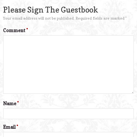
Please Sign The Guestbook
Your email address will not be published.
Required fields are marked
*
Comment
*
Name
*
Email
*