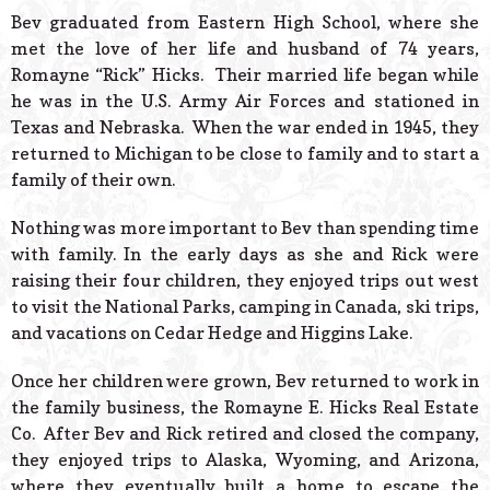
Bev graduated from Eastern High School, where she
met the love of her life and husband of 74 years,
Romayne “Rick” Hicks. Their married life began while
he was in the U.S. Army Air Forces and stationed in
Texas and Nebraska. When the war ended in 1945, they
returned to Michigan to be close to family and to start a
family of their own.
Nothing was more important to Bev than spending time
with family. In the early days as she and Rick were
raising their four children, they enjoyed trips out west
to visit the National Parks, camping in Canada, ski trips,
and vacations on Cedar Hedge and Higgins Lake.
Once her children were grown, Bev returned to work in
the family business, the Romayne E. Hicks Real Estate
Co. After Bev and Rick retired and closed the company,
they enjoyed trips to Alaska, Wyoming, and Arizona,
where they eventually built a home to escape the