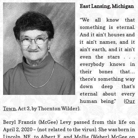
© 2026 Estes Lead
East Lansing, Michigan
Powered B
“We all know that
something is eternal.
And it ain’t houses and
it ain’t names, and it
ain’t earth, and it ain’t
even the stars . . .
everybody knows in
their bones that…
there’s something way
down deep that’s
eternal about every
human being.” (
Our
Town
, Act 3, by Thornton Wilder).
Beryl Francis (McGee) Levy passed from this life on
April 2, 2020 – (not related to the virus). She was born in
Lincoln, NE, to Albert E. and Mollie (Weber) McGee on