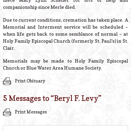
niece Mary Lynn Scheiler for lots of help and
companionship since Merle died.
Due to current conditions, cremation has taken place. A
Memorial and Interment service will be scheduled –
when life gets back to some semblance of normal – at
Holy Family Episcopal Church (formerly St. Paul’s) in St.
Clair.
Memorials may be made to Holy Family Episcopal
Church or Blue Water Area Humane Society.
Print Obituary
5 Messages to “
Beryl F. Levy
”
Print Messages