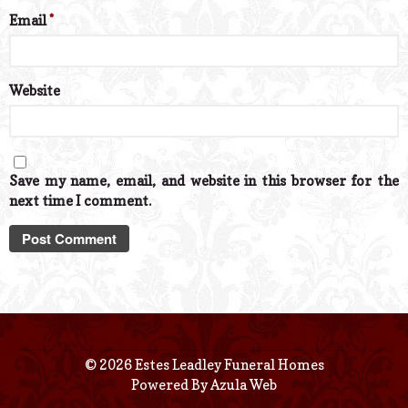
Email
*
Website
Save my name, email, and website in this browser for the
next time I comment.
© 2026 Estes Leadley Funeral Homes
Powered By
Azula Web