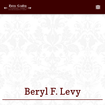
Home
About
Staff
Services We Off
Scheduled Servi
Links
Beryl F. Levy
Contact Us