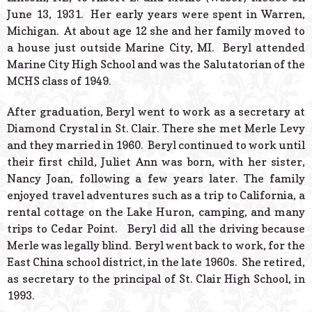
June 13, 1931. Her early years were spent in Warren,
Michigan. At about age 12 she and her family moved to
a house just outside Marine City, MI. Beryl attended
Marine City High School and was the Salutatorian of the
MCHS class of 1949.
After graduation, Beryl went to work as a secretary at
Diamond Crystal in St. Clair. There she met Merle Levy
and they married in 1960. Beryl continued to work until
their first child, Juliet Ann was born, with her sister,
Nancy Joan, following a few years later. The family
enjoyed travel adventures such as a trip to California, a
rental cottage on the Lake Huron, camping, and many
trips to Cedar Point. Beryl did all the driving because
Merle was legally blind. Beryl went back to work, for the
East China school district, in the late 1960s. She retired,
as secretary to the principal of St. Clair High School, in
1993.