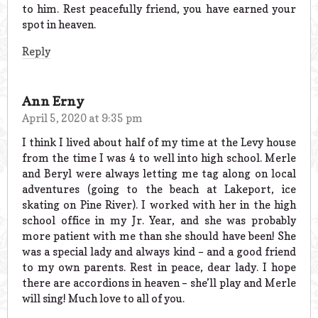
to him. Rest peacefully friend, you have earned your
spot in heaven.
Reply
Ann Erny
April 5, 2020 at 9:35 pm
I think I lived about half of my time at the Levy house
from the time I was 4 to well into high school. Merle
and Beryl were always letting me tag along on local
adventures (going to the beach at Lakeport, ice
skating on Pine River). I worked with her in the high
school office in my Jr. Year, and she was probably
more patient with me than she should have been! She
was a special lady and always kind – and a good friend
to my own parents. Rest in peace, dear lady. I hope
there are accordions in heaven – she’ll play and Merle
will sing! Much love to all of you.