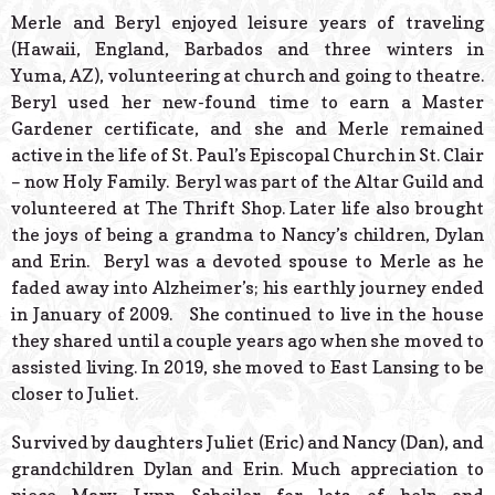
Merle and Beryl enjoyed leisure years of traveling
(Hawaii, England, Barbados and three winters in
Yuma, AZ), volunteering at church and going to theatre.
Beryl used her new-found time to earn a Master
Gardener certificate, and she and Merle remained
active in the life of St. Paul’s Episcopal Church in St. Clair
– now Holy Family. Beryl was part of the Altar Guild and
volunteered at The Thrift Shop. Later life also brought
the joys of being a grandma to Nancy’s children, Dylan
and Erin. Beryl was a devoted spouse to Merle as he
faded away into Alzheimer’s; his earthly journey ended
in January of 2009. She continued to live in the house
they shared until a couple years ago when she moved to
assisted living. In 2019, she moved to East Lansing to be
closer to Juliet.
Survived by daughters Juliet (Eric) and Nancy (Dan), and
grandchildren Dylan and Erin. Much appreciation to