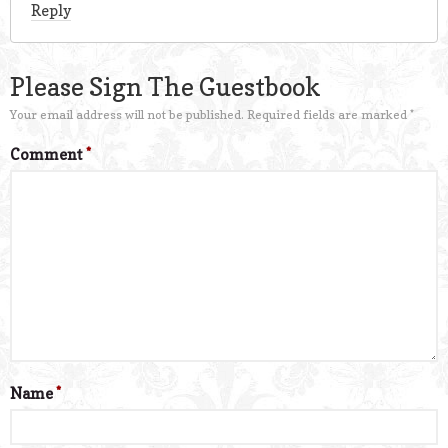
Reply
Please Sign The Guestbook
Your email address will not be published.
Required fields are marked
*
Comment
*
Name
*