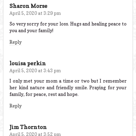
Sharon Morse
April 5, 2020 at 3:29 pm
So very sorry for your loss. Hugs and healing peace to
you and your family!
Reply
louisa perkin
April 5, 2020 at 3:43 pm
I only met your mom a time or two but I remember
her kind nature and friendly smile. Praying for your
family, for peace, rest and hope.
Reply
Jim Thornton
April 5, 2020 at 3:52 pm