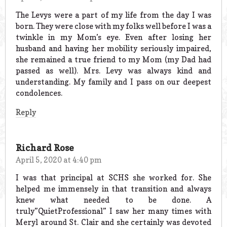
The Levys were a part of my life from the day I was
born. They were close with my folks well before I was a
twinkle in my Mom’s eye. Even after losing her
husband and having her mobility seriously impaired,
she remained a true friend to my Mom (my Dad had
passed as well). Mrs. Levy was always kind and
understanding. My family and I pass on our deepest
condolences.
Reply
Richard Rose
April 5, 2020 at 4:40 pm
I was that principal at SCHS she worked for. She
helped me immensely in that transition and always
knew what needed to be done. A
truly”QuietProfessional” I saw her many times with
Meryl around St. Clair and she certainly was devoted