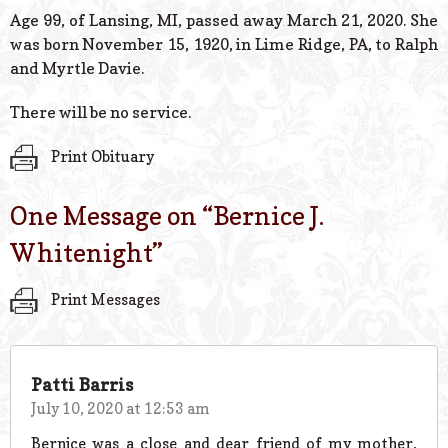
© 2026 Estes Lead
Age 99, of Lansing, MI, passed away March 21, 2020. She
Powered B
was born November 15, 1920, in Lime Ridge, PA, to Ralph
and Myrtle Davie.
There will be no service.
Print Obituary
One Message on “
Bernice J.
Whitenight
”
Print Messages
Patti Barris
July 10, 2020 at 12:53 am
Bernice was a close and dear friend of my mother,