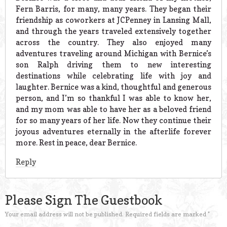
Fern Barris, for many, many years. They began their
friendship as coworkers at JCPenney in Lansing Mall,
and through the years traveled extensively together
across the country. They also enjoyed many
adventures traveling around Michigan with Bernice’s
son Ralph driving them to new interesting
destinations while celebrating life with joy and
laughter. Bernice was a kind, thoughtful and generous
person, and I’m so thankful I was able to know her,
and my mom was able to have her as a beloved friend
for so many years of her life. Now they continue their
joyous adventures eternally in the afterlife forever
more. Rest in peace, dear Bernice.
Reply
Please Sign The Guestbook
Your email address will not be published.
Required fields are marked
*