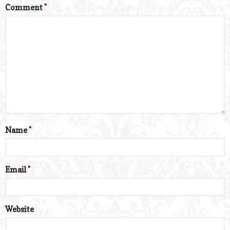
Comment
*
Name
*
Email
*
Website