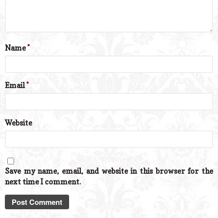
Name
*
Email
*
Website
Save my name, email, and website in this browser for the
next time I comment.