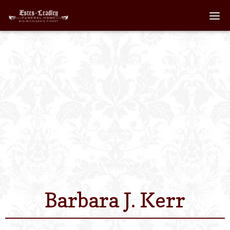
Home
About
Staff
Services We Off
Scheduled Servi
Links
Barbara J. Kerr
Contact Us