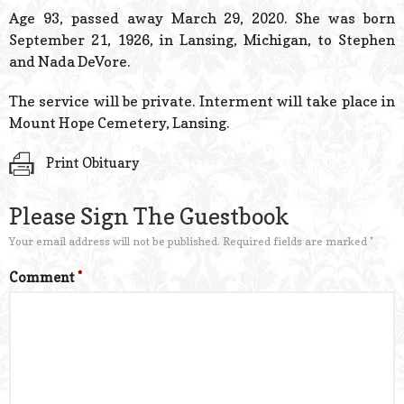
© 2026 Estes Lead
Age 93, passed away March 29, 2020. She was born
Powered B
September 21, 1926, in Lansing, Michigan, to Stephen
and Nada DeVore.
The service will be private. Interment will take place in
Mount Hope Cemetery, Lansing.
Print Obituary
Please Sign The Guestbook
Your email address will not be published.
Required fields are marked
*
Comment
*