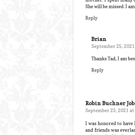
She will be missed. I am
Reply
Brian
September 25, 2021
Thanks Tad, I am besi
Reply
Robin Buchner Job
September 23, 2021 at
I was honored to have 
and friends was everla