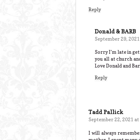
Reply
Donald & BARB
September 29, 2021
Sorry I’m late in ge
you all at church an
Love Donald and Bar
Reply
Tadd Pallick
September 22, 2021 at
I will always remember
mother. I spent many d