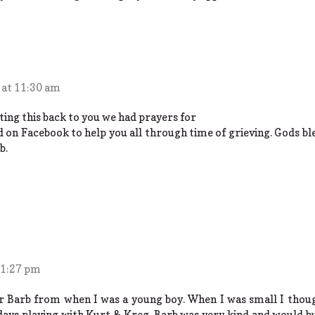
 at 11:30 am
tting this back to you we had prayers for
d on Facebook to help you all through time of grieving. Gods ble
b.
 1:27 pm
 Barb from when I was a young boy. When I was small I thoug
ays playing with Kurt & Kreg. Barb was very kind and would bu