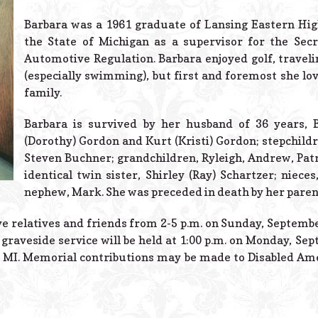
Barbara was a 1961 graduate of Lansing Eastern Hig
the State of Michigan as a supervisor for the Secr
Automotive Regulation. Barbara enjoyed golf, traveli
(especially swimming), but first and foremost she lo
family.
Barbara is survived by her husband of 36 years, 
(Dorothy) Gordon and Kurt (Kristi) Gordon; stepchildr
Steven Buchner; grandchildren, Ryleigh, Andrew, Patr
identical twin sister, Shirley (Ray) Schartzer; niec
nephew, Mark. She was preceded in death by her parent
ive relatives and friends from 2-5 p.m. on Sunday, Septemb
graveside service will be held at 1:00 p.m. on Monday, Sept
 MI. Memorial contributions may be made to Disabled Am