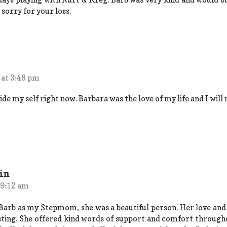
 sorry for your loss.
 at 3:48 pm
de my self right now. Barbara was the love of my life and I will 
in
 9:12 am
Barb as my Stepmom, she was a beautiful person. Her love and
sting. She offered kind words of support and comfort through