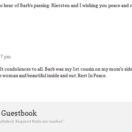
o hear of Barb’s passing. Kiersten and I wishing you peace and 
27 pm
lt condolences to all. Barb was my 1st cousin on my mom’s side 
e woman and beautiful inside and out. Rest In Peace.
e Guestbook
ublished.
Required fields are marked
*