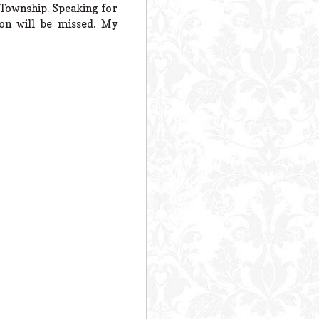
a Township. Speaking for
on will be missed. My