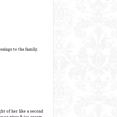
ssings to the family.
ht of her like a second
y us pizza & ice cream.