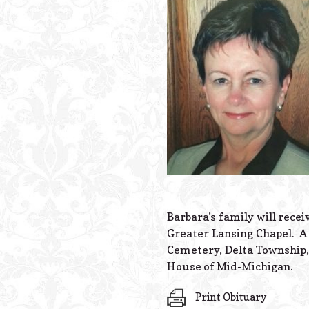
Barbara’s family will rece
Greater Lansing Chapel. A 
Cemetery, Delta Township,
House of Mid-Michigan.
Print Obituary