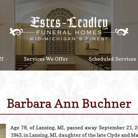
ff
Services We Offer
Scheduled Services
Barbara Ann Buchner
Age 78, of Lansing, MI, passed away September 21, 2
1943, in Lansing, MI, daughter of the late Clyde and M