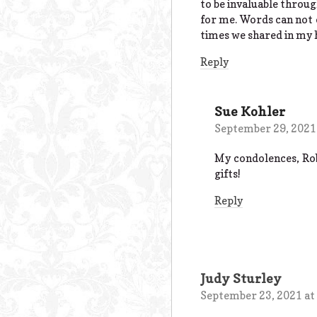
to be invaluable throug
for me. Words can not 
times we shared in my 
Reply
Sue Kohler
September 29, 2021
My condolences, Rob
gifts!
Reply
Judy Sturley
September 23, 2021 at