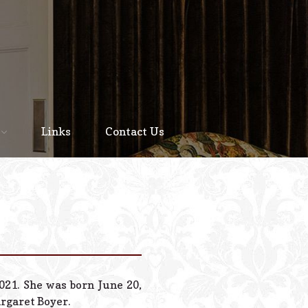
Home
About
Links
Contact Us
Staff
Services We Offer
Scheduled Service
Links
Contact Us
021. She was born June 20,
© 2026 Estes Lead
argaret Boyer.