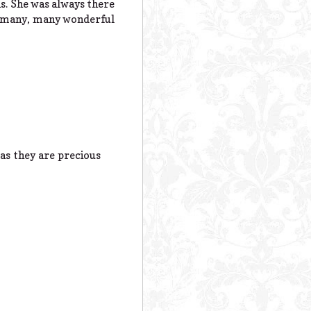
ns. She was always there
he many, many wonderful
as they are precious