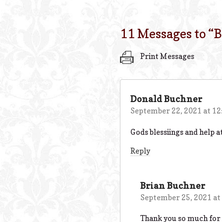
11 Messages to “
B
Print Messages
Donald Buchner
September 22, 2021 at 1
Gods blessiings and help at
Reply
Brian Buchner
September 25, 2021 at
Thank you so much for y