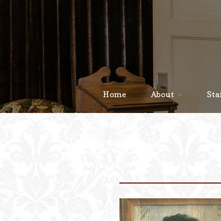
Home
About
Sta