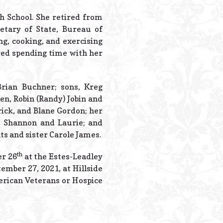
Powered B
h School. She retired from
etary of State, Bureau of
ng, cooking, and exercising
ved spending time with her
Brian Buchner; sons, Kreg
en, Robin (Randy) Jobin and
ick, and Blane Gordon; her
es, Shannon and Laurie; and
s and sister Carole James.
th
er 26
at the Estes-Leadley
ember 27, 2021, at Hillside
erican Veterans or Hospice