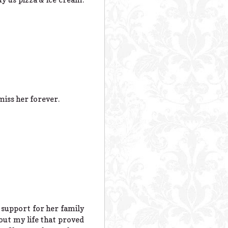
miss her forever.
 support for her family
out my life that proved