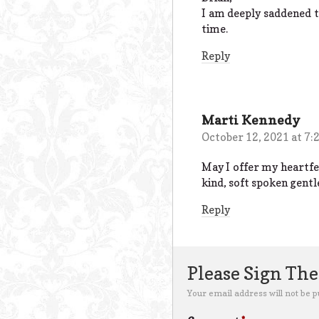
I am deeply saddened t
time.
Reply
Marti Kennedy
October 12, 2021 at 7:
May I offer my heartfe
kind, soft spoken gentl
Reply
Please Sign Th
Your email address will not be p