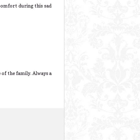
comfort during this sad
of the family. Always a