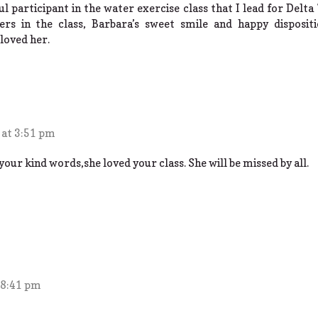
l participant in the water exercise class that I lead for Delt
rs in the class, Barbara’s sweet smile and happy dispositi
loved her.
 at 3:51 pm
our kind words,she loved your class. She will be missed by all.
 8:41 pm