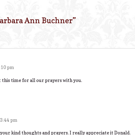
arbara Ann Buchner
”
2:10 pm
 this time for all our prayers with you.
 3:44 pm
our kind thoughts and prayers. I really appreciate it Donald.