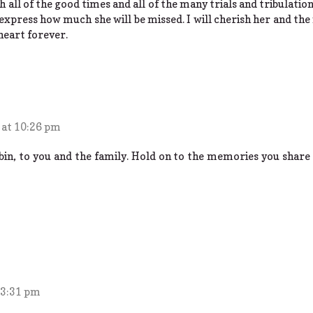
h all of the good times and all of the many trials and tribulatio
express how much she will be missed. I will cherish her and t
heart forever.
 at 10:26 pm
in, to you and the family. Hold on to the memories you share 
 3:31 pm