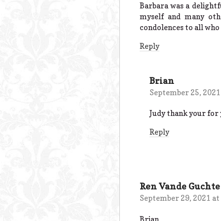
Barbara was a delightfu
myself and many othe
condolences to all who 
Reply
Brian
September 25, 2021
Judy thank your for y
Reply
Ren Vande Guchte
September 29, 2021 at
Brian,