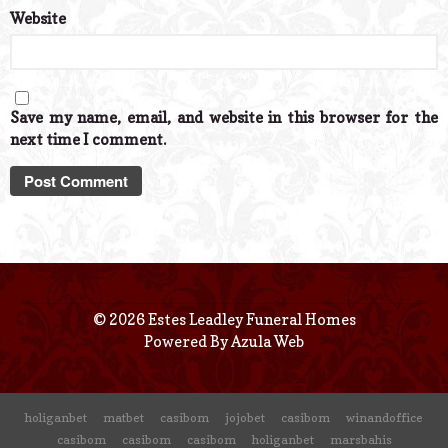
Website
Save my name, email, and website in this browser for the
next time I comment.
© 2026 Estes Leadley Funeral Homes
Powered By
Azula Web
holiganbet
matbet
casibom
jojobet
casibom
winandoffice
casibom
casibom
casibom
holiganbet
marsbahis