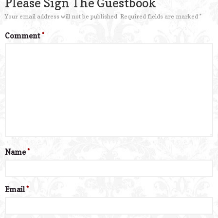
Please Sign The Guestbook
Your email address will not be published.
Required fields are marked
*
Comment
*
Name
*
Email
*