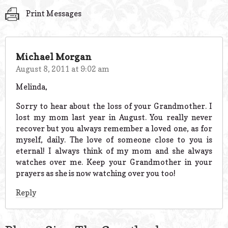
Print Messages
Michael Morgan
August 8, 2011 at 9:02 am
Melinda,
Sorry to hear about the loss of your Grandmother. I
lost my mom last year in August. You really never
recover but you always remember a loved one, as for
myself, daily. The love of someone close to you is
eternal! I always think of my mom and she always
watches over me. Keep your Grandmother in your
prayers as she is now watching over you too!
Reply