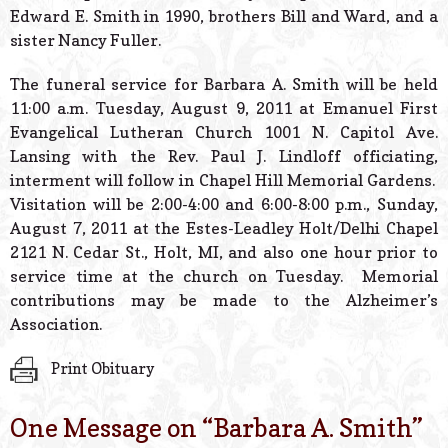
Edward E. Smith in 1990, brothers Bill and Ward, and a
sister Nancy Fuller.
The funeral service for Barbara A. Smith will be held
11:00 a.m. Tuesday, August 9, 2011 at Emanuel First
Evangelical Lutheran Church 1001 N. Capitol Ave.
Lansing with the Rev. Paul J. Lindloff officiating,
interment will follow in Chapel Hill Memorial Gardens.
Visitation will be 2:00-4:00 and 6:00-8:00 p.m., Sunday,
August 7, 2011 at the Estes-Leadley Holt/Delhi Chapel
2121 N. Cedar St., Holt, MI, and also one hour prior to
service time at the church on Tuesday. Memorial
contributions may be made to the Alzheimer’s
Association.
Print Obituary
One Message on “
Barbara A. Smith
”