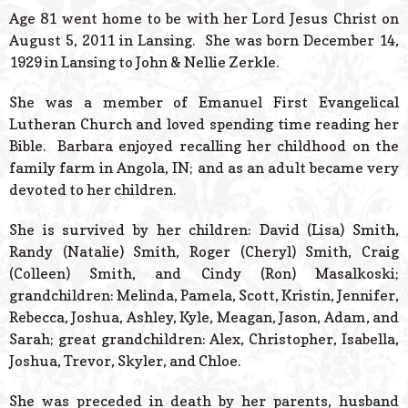
© 2026 Estes Lead
Age 81 went home to be with her Lord Jesus Christ on
Powered B
August 5, 2011 in Lansing. She was born December 14,
1929 in Lansing to John & Nellie Zerkle.
She was a member of Emanuel First Evangelical
Lutheran Church and loved spending time reading her
Bible. Barbara enjoyed recalling her childhood on the
family farm in Angola, IN; and as an adult became very
devoted to her children.
She is survived by her children: David (Lisa) Smith,
Randy (Natalie) Smith, Roger (Cheryl) Smith, Craig
(Colleen) Smith, and Cindy (Ron) Masalkoski;
grandchildren: Melinda, Pamela, Scott, Kristin, Jennifer,
Rebecca, Joshua, Ashley, Kyle, Meagan, Jason, Adam, and
Sarah; great grandchildren: Alex, Christopher, Isabella,
Joshua, Trevor, Skyler, and Chloe.
She was preceded in death by her parents, husband