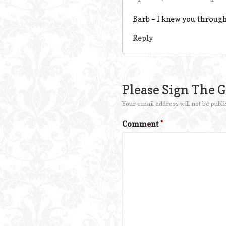
Barb – I knew you through
Reply
Please Sign The 
Your email address will not be publi
Comment
*