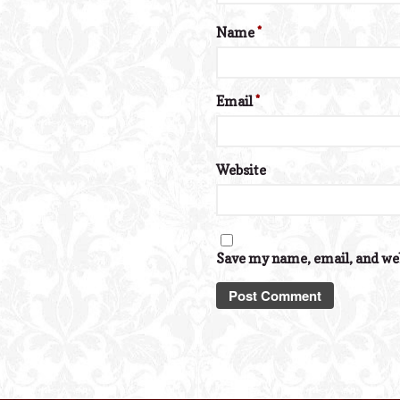
Name
*
Email
*
Website
Save my name, email, and web