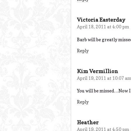
Victoria Easterday
April 18, 2011 at 4:00 pm
Barb will be greatly mis
Reply
Kim Vermillion
April 19, 2011 at 10:07 a
You will be missed…Now I
Reply
Heather
April 19, 2011 at 4:50 pm