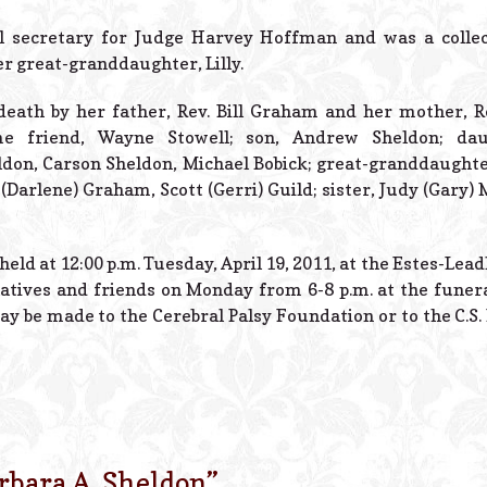
l secretary for Judge Harvey Hoffman and was a collec
er great-granddaughter, Lilly.
eath by her father, Rev. Bill Graham and her mother, R
me friend, Wayne Stowell; son, Andrew Sheldon; daug
ldon, Carson Sheldon, Michael Bobick; great-granddaughter
(Darlene) Graham, Scott (Gerri) Guild; sister, Judy (Gary) 
 held at 12:00 p.m. Tuesday, April 19, 2011, at the Estes-Lea
latives and friends on Monday from 6-8 p.m. at the funera
 be made to the Cerebral Palsy Foundation or to the C.S. 
rbara A. Sheldon
”