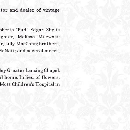
Powered B
tor and dealer of vintage
oberta “Pud” Edgar. She is
hter, Melissa Milewski;
, Lilly MacCann; brothers,
McNatt; and several nieces,
dley Greater Lansing Chapel.
l home. In lieu of flowers,
Mott Children’s Hospital in