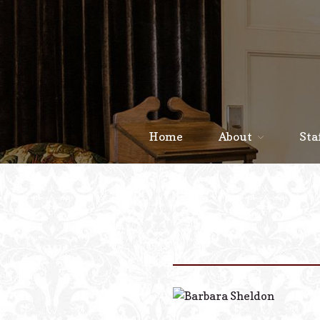
Home
About
Sta