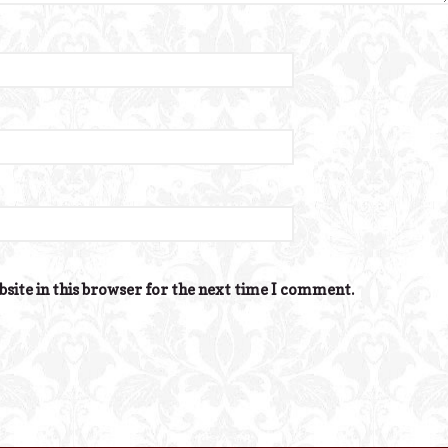
site in this browser for the next time I comment.