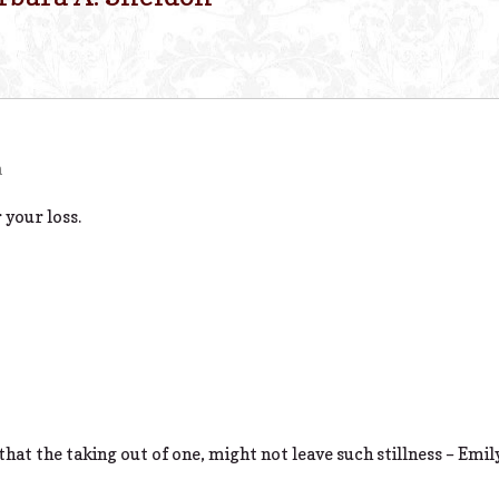
m
 your loss.
 that the taking out of one, might not leave such stillness – Emi