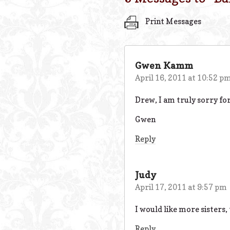
Print Messages
Gwen Kamm
April 16, 2011 at 10:52 p
Drew, I am truly sorry for
Gwen
Reply
Judy
April 17, 2011 at 9:57 pm
I would like more sisters,
Reply