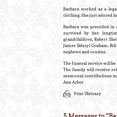
Barbara worked as a lega
clothing. She just adored h
Barbara was preceded in d
survived by her longti
grandchildren, Robert She
James (Mary) Graham, Bill 
nephews and cousins.
The funeral service will be
The family will receive re
memorial contributions may
Ann Arbor.
Print Obituary
5 Messages to “
Ba