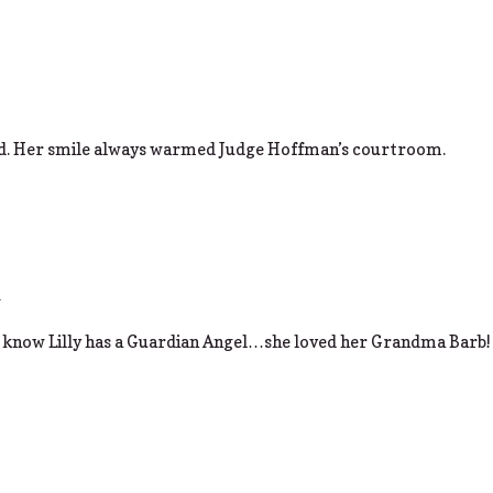
sed. Her smile always warmed Judge Hoffman’s courtroom.
m
 know Lilly has a Guardian Angel…she loved her Grandma Barb!