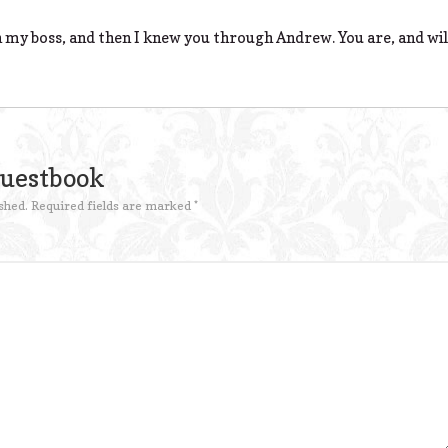
 my boss, and then I knew you through Andrew. You are, and will
Guestbook
shed.
Required fields are marked
*