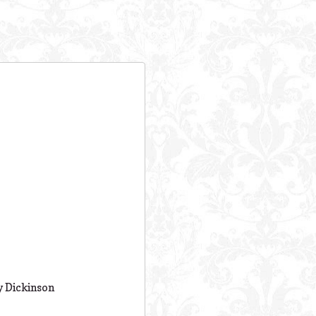
ly Dickinson