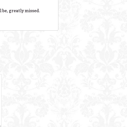
 be, greatly missed.