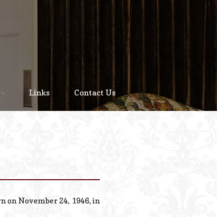
Home
About
Links
Contact Us
Staff
Services We Offer
Scheduled Service
Links
Contact Us
rn on November 24, 1946, in
© 2026 Estes Lead