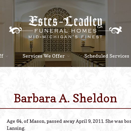
ff
Services We Offer
Scheduled Services
Barbara A. Sheldon
Age 64, of Mason, passed away April 9, 2011. She was bo
Lansing.