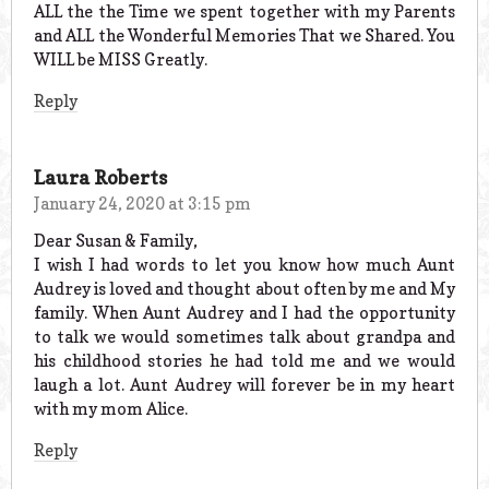
ALL the the Time we spent together with my Parents
and ALL the Wonderful Memories That we Shared. You
WILL be MISS Greatly.
Reply
Laura Roberts
January 24, 2020 at 3:15 pm
Dear Susan & Family,
I wish I had words to let you know how much Aunt
Audrey is loved and thought about often by me and My
family. When Aunt Audrey and I had the opportunity
to talk we would sometimes talk about grandpa and
his childhood stories he had told me and we would
laugh a lot. Aunt Audrey will forever be in my heart
with my mom Alice.
Reply