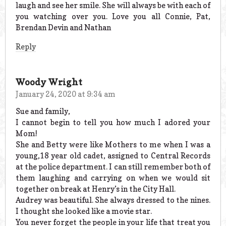
laugh and see her smile. She will always be with each of
you watching over you. Love you all Connie, Pat,
Brendan Devin and Nathan
Reply
Woody Wright
January 24, 2020 at 9:34 am
Sue and family,
I cannot begin to tell you how much I adored your
Mom!
She and Betty were like Mothers to me when I was a
young,18 year old cadet, assigned to Central Records
at the police department. I can still remember both of
them laughing and carrying on when we would sit
together on break at Henry’s in the City Hall.
Audrey was beautiful. She always dressed to the nines.
I thought she looked like a movie star.
You never forget the people in your life that treat you