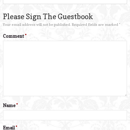
Please Sign The Guestbook
Your email address will not be published.
Required fields are marked
*
Comment
*
Name
*
Email
*