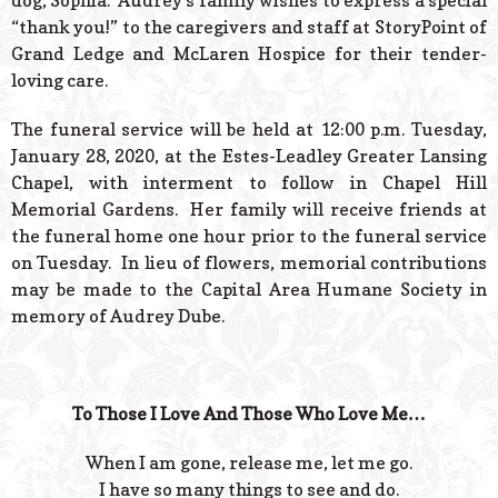
dog, Sophia. Audrey’s family wishes to express a special
“thank you!” to the caregivers and staff at StoryPoint of
Grand Ledge and McLaren Hospice for their tender-
loving care.
The funeral service will be held at 12:00 p.m. Tuesday,
January 28, 2020, at the Estes-Leadley Greater Lansing
Chapel, with interment to follow in Chapel Hill
Memorial Gardens. Her family will receive friends at
the funeral home one hour prior to the funeral service
on Tuesday. In lieu of flowers, memorial contributions
may be made to the Capital Area Humane Society in
memory of Audrey Dube.
To Those I Love And Those Who Love Me…
When I am gone, release me, let me go.
I have so many things to see and do.