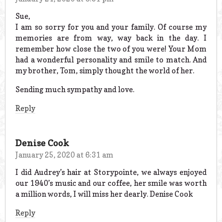
Sue,
I am so sorry for you and your family. Of course my
memories are from way, way back in the day. I
remember how close the two of you were! Your Mom
had a wonderful personality and smile to match. And
my brother, Tom, simply thought the world of her.
Sending much sympathy and love.
Reply
Denise Cook
January 25, 2020 at 6:31 am
I did Audrey’s hair at Storypointe, we always enjoyed
our 1940’s music and our coffee, her smile was worth
a million words, I will miss her dearly. Denise Cook
Reply