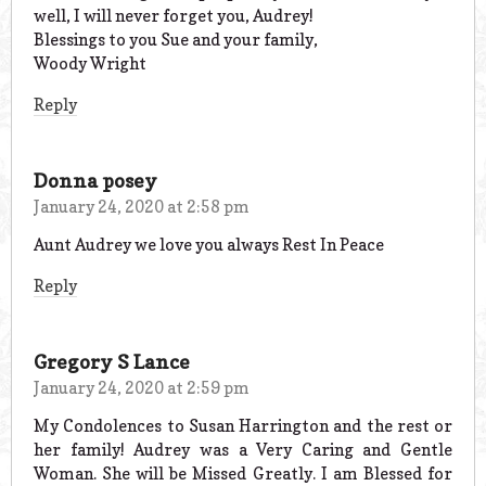
well, I will never forget you, Audrey!
Blessings to you Sue and your family,
Woody Wright
Reply
Donna posey
January 24, 2020 at 2:58 pm
Aunt Audrey we love you always Rest In Peace
Reply
Gregory S Lance
January 24, 2020 at 2:59 pm
My Condolences to Susan Harrington and the rest or
her family! Audrey was a Very Caring and Gentle
Woman. She will be Missed Greatly. I am Blessed for