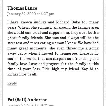
Thomas Lance
January 24, 2020 at 4:27 pm
I have known Audrey and Richard Dube for many
years. When I played music all around the Lansing area
she would come out and support me, they were both a
great family friends. She was and always will be the
sweetest and most caring woman I know. We have had
many great moments, she even threw me a going
away party when I moved to Tennessee. There is no
soul in the world that can surpass our friendship and
family love. Love and prayers for the family in this
time of your loss. Ride high my friend. Say hi to
Richard for us all.
Reply
Pat (Bell) Anderson
January 24, 2020 at 6:31 pm