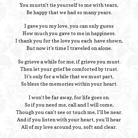
You mustn’t tie yourself to me with tears,
Be happy that we had so many years.
I gave you my love, you can only guess
How much you gave to me in happiness.
I thank you for the love you each have shown,
But now it’s time I traveled on alone.
So grieve a while for me, if grieve you must.
Then let your grief be comforted by trust.
It’s only for a while that we must part,
So bless the memories within your heart.
I won’t be far away, for life goes on.
So if you need me, call and I will come,
Though you can’t see or touch me, I’ll be near.
And if you listen with your heart, you’ll hear
All of my love around you, soft and clear.