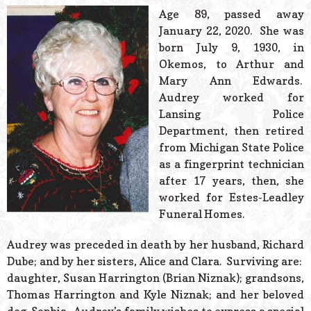
© 2026 Estes Lead
Age 89, passed away
Powered B
January 22, 2020. She was
born July 9, 1930, in
Okemos, to Arthur and
Mary Ann Edwards.
Audrey worked for
Lansing Police
Department, then retired
from Michigan State Police
as a fingerprint technician
after 17 years, then, she
worked for Estes-Leadley
Funeral Homes.
Audrey was preceded in death by her husband, Richard
Dube; and by her sisters, Alice and Clara. Surviving are:
daughter, Susan Harrington (Brian Niznak); grandsons,
Thomas Harrington and Kyle Niznak; and her beloved