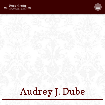
Home
About
Staff
Services We Off
Scheduled Servi
Links
Audrey J. Dube
Contact Us