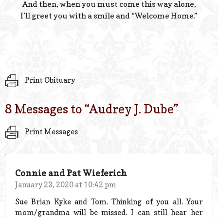
And then, when you must come this way alone,
I’ll greet you with a smile and “Welcome Home.”
Print Obituary
8 Messages to “
Audrey J. Dube
”
Print Messages
Connie and Pat Wieferich
January 23, 2020 at 10:42 pm
Sue Brian Kyke and Tom. Thinking of you all. Your
mom/grandma will be missed. I can still hear her