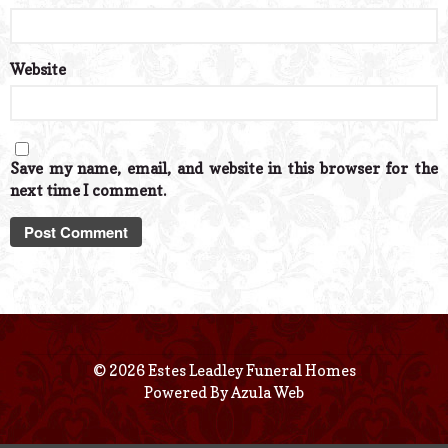
Website
Save my name, email, and website in this browser for the
next time I comment.
© 2026 Estes Leadley Funeral Homes
Powered By
Azula Web