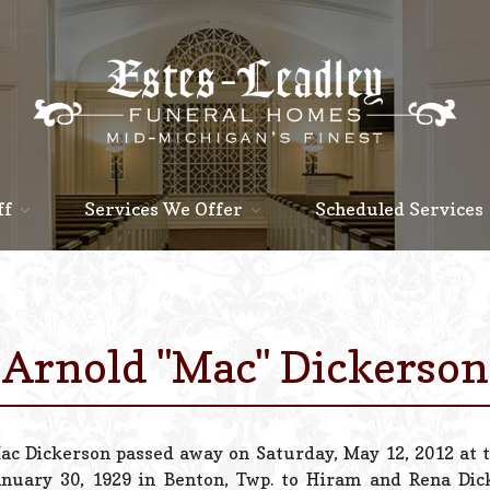
ff
Services We Offer
Scheduled Services
Arnold "Mac" Dickerson
ac Dickerson passed away on Saturday, May 12, 2012 at t
anuary 30, 1929 in Benton, Twp. to Hiram and Rena Di