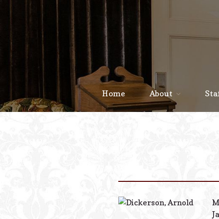
Home
About
Sta
M
J