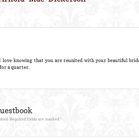
 I love knowing that you are reunited with your beautiful bride
for a quarter.
Guestbook
shed.
Required fields are marked
*