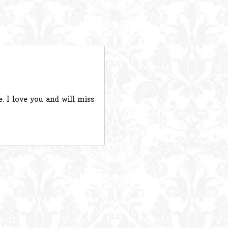
. I love you and will miss