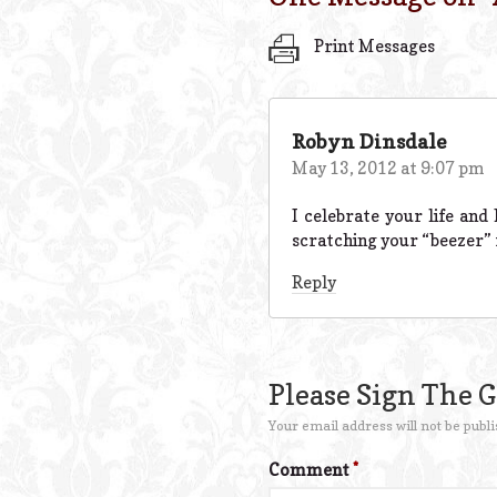
Print Messages
Robyn Dinsdale
May 13, 2012 at 9:07 pm
I celebrate your life and
scratching your “beezer” 
Reply
Please Sign The 
Your email address will not be publi
Comment
*