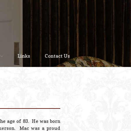
Home
About
Links
Contact Us
Staff
Services We Offer
Scheduled Service
Links
Contact Us
he age of 83. He was born
© 2026 Estes Lead
ckerson. Mac was a proud