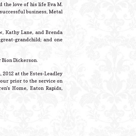
Powered B
he love of his life Eva M.
 successful business, Metal
ow, Kathy Lane, and Brenda
great-grandchild; and one
r Bion Dickerson.
, 2012 at the Estes-Leadley
our prior to the service on
en’s Home, Eaton Rapids,