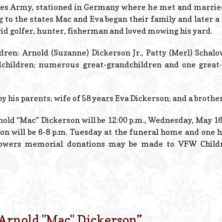
tes Army, stationed in Germany where he met and married t
 to the states Mac and Eva began their family and later a
id golfer, hunter, fisherman and loved mowing his yard.
ldren: Arnold (Suzanne) Dickerson Jr., Patty (Merl) Schal
ndchildren; numerous great-grandchildren and one great-
 his parents; wife of 58 years Eva Dickerson; and a brothe
nold “Mac” Dickerson will be 12:00 p.m., Wednesday, May 16
ion will be 6-8 p.m. Tuesday at the funeral home and one h
lowers memorial donations may be made to VFW Childr
Arnold "Mac" Dickerson
”