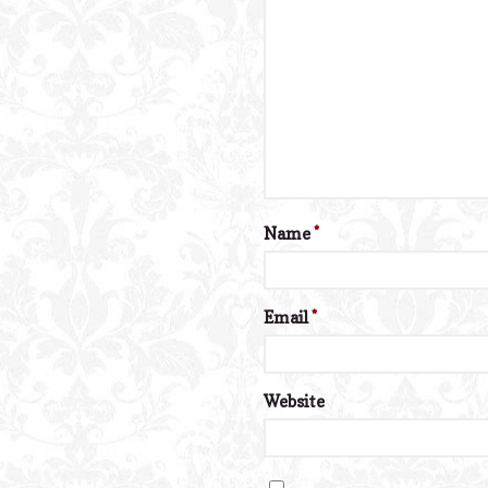
Name
*
Email
*
Website