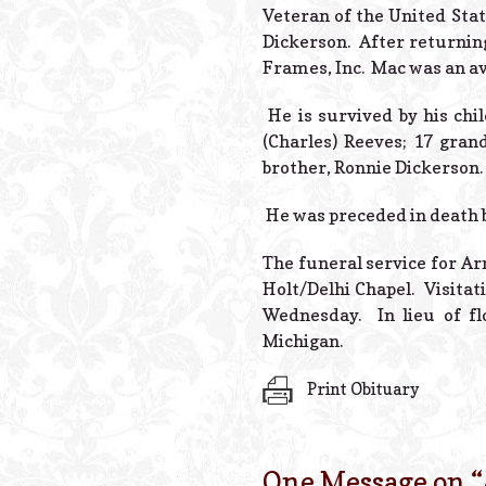
Veteran of the United Sta
Dickerson. After returning
Frames, Inc. Mac was an av
He is survived by his chi
(Charles) Reeves; 17 gra
brother, Ronnie Dickerson.
He was preceded in death by
The funeral service for Ar
Holt/Delhi Chapel. Visitat
Wednesday. In lieu of f
Michigan.
Print Obituary
One Message on “