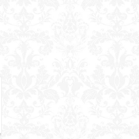
Powered B