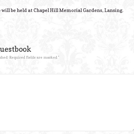
 will be held at Chapel Hill Memorial Gardens, Lansing.
Guestbook
shed.
Required fields are marked
*