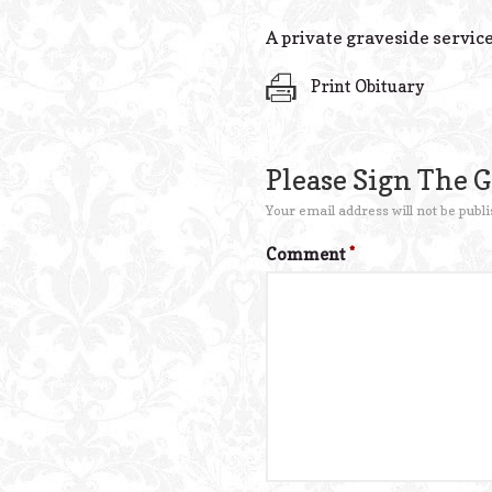
A private graveside service
Print Obituary
Please Sign The 
Your email address will not be publi
Comment
*