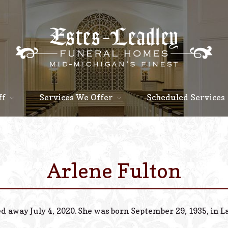
ff
Services We Offer
Scheduled Services
Arlene Fulton
ed away July 4, 2020. She was born September 29, 1935, in L