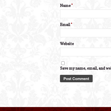
Name
*
Email
*
Website
Save my name, email, and web