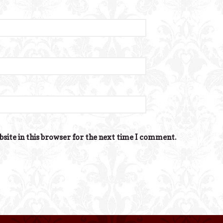
site in this browser for the next time I comment.