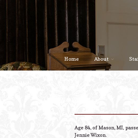
Home
About
Sta
Age 84, of Mason, MI, pass
Jennie Wixon.