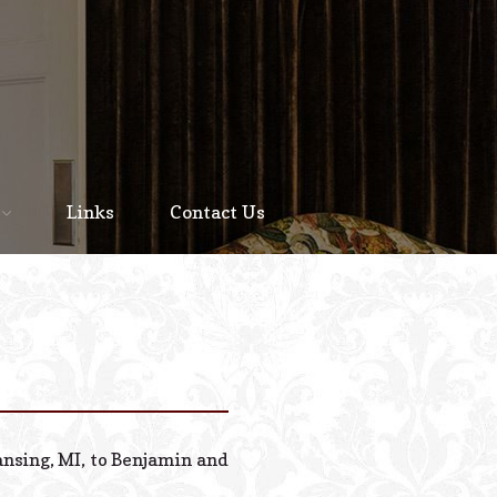
Home
About
Links
Contact Us
Staff
Services We Offer
Scheduled Service
Links
Contact Us
ansing, MI, to Benjamin and
© 2026 Estes Lead