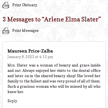
Print Obituary
3 Messages to “
Arlene Elma Slater
”
Print Messages
Maureen Price-Zalba
January 8, 2023 at 4:12 pm
Mrs. Slater was a woman of beauty and grace inside
and out. Always enjoyed her visits to the dental office
and later on in the shared beauty shop! She loved her
family to the fullest and was very proud of all of them.
Such a gracious woman who will be missed by all who
knew her.
Reply