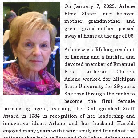
© 2026 Estes Lead
On January 7, 2023, Arlene
Powered B
Elma Slater, our beloved
mother, grandmother, and
great grandmother passed
away at home at the age of 96.
Arlene was a lifelong resident
of Lansing and a faithful and
devoted member of Emanuel
First Lutheran Church.
Arlene worked for Michigan
State University for 29 years.
She rose through the ranks to
become the first female
purchasing agent, earning the Distinguished Staff
Award in 1984 in recognition of her leadership and
innovative ideas. Arlene and her husband Harold,
enjoyed many years with their family and friends at the