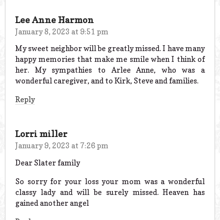
Lee Anne Harmon
January 8, 2023 at 9:51 pm
My sweet neighbor will be greatly missed. I have many
happy memories that make me smile when I think of
her. My sympathies to Arlee Anne, who was a
wonderful caregiver, and to Kirk, Steve and families.
Reply
Lorri miller
January 9, 2023 at 7:26 pm
Dear Slater family
So sorry for your loss your mom was a wonderful
classy lady and will be surely missed. Heaven has
gained another angel