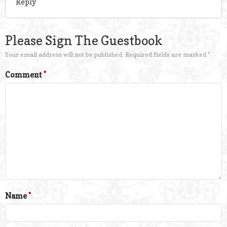
Reply
Please Sign The Guestbook
Your email address will not be published.
Required fields are marked
*
Comment
*
Name
*