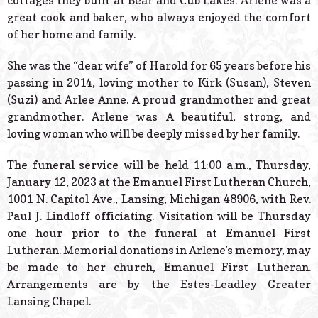
cottages they built at Bear and Cub Lakes. Arlene was a
great cook and baker, who always enjoyed the comfort
of her home and family.
She was the “dear wife” of Harold for 65 years before his
passing in 2014, loving mother to Kirk (Susan), Steven
(Suzi) and Arlee Anne. A proud grandmother and great
grandmother. Arlene was A beautiful, strong, and
loving woman who will be deeply missed by her family.
The funeral service will be held 11:00 a.m., Thursday,
January 12, 2023 at the Emanuel First Lutheran Church,
1001 N. Capitol Ave., Lansing, Michigan 48906, with Rev.
Paul J. Lindloff officiating. Visitation will be Thursday
one hour prior to the funeral at Emanuel First
Lutheran. Memorial donations in Arlene’s memory, may
be made to her church, Emanuel First Lutheran.
Arrangements are by the Estes-Leadley Greater
Lansing Chapel.