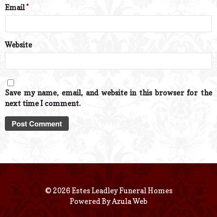
Email
*
Website
Save my name, email, and website in this browser for the
next time I comment.
© 2026 Estes Leadley Funeral Homes
Powered By
Azula Web