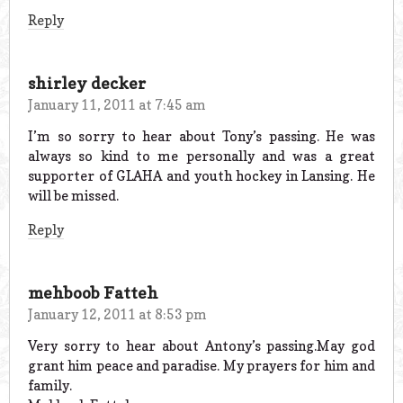
Reply
shirley decker
January 11, 2011 at 7:45 am
I’m so sorry to hear about Tony’s passing. He was
always so kind to me personally and was a great
supporter of GLAHA and youth hockey in Lansing. He
will be missed.
Reply
mehboob Fatteh
January 12, 2011 at 8:53 pm
Very sorry to hear about Antony’s passing.May god
grant him peace and paradise. My prayers for him and
family.