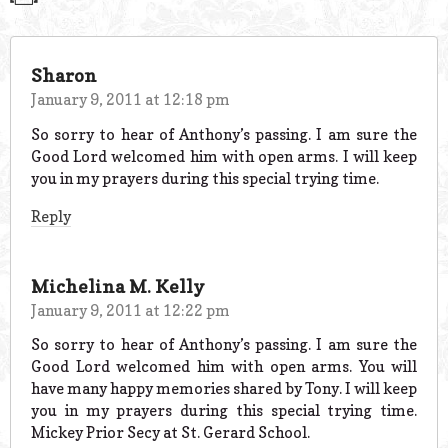
Sharon
January 9, 2011 at 12:18 pm
So sorry to hear of Anthony’s passing. I am sure the
Good Lord welcomed him with open arms. I will keep
you in my prayers during this special trying time.
Reply
Michelina M. Kelly
January 9, 2011 at 12:22 pm
So sorry to hear of Anthony’s passing. I am sure the
Good Lord welcomed him with open arms. You will
have many happy memories shared by Tony. I will keep
you in my prayers during this special trying time.
Mickey Prior Secy at St. Gerard School.