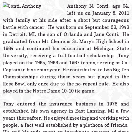
© 2026 Estes Lead
Anthony N. Conti, age 64,
Powered B
left us on January 8, 2011
with family at his side after a short but courageous
battle with cancer. He was born on September 26, 1946
in Detroit, MI, the son of Orlando and Jane Conti. He
graduated from Mt. Clemens St. Mary’s High School in
1964 and continued his education at Michigan State
University, receiving a full football scholarship. Tony
played on the 1965, 1966 and 1967 teams, serving as Co-
Captain in his senior year. He contributed to two Big Ten
Championships during those years but played in the
Rose Bowl only once due to the no-repeat rule. He also
played in the Notre Dame 10-10 tie game.
Tony entered the insurance business in 1978 and
established his own agency in East Lansing, MI a few
years thereafter. He enjoyed meeting and working with
people, a fact well established by a plethora of friends.