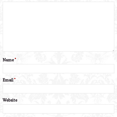
Name
*
Email
*
Website