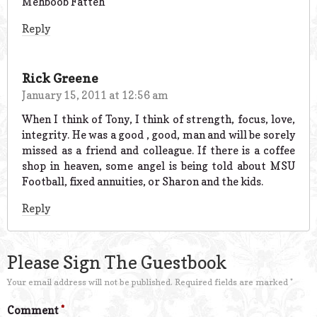
Mehboob Fatteh
Reply
Rick Greene
January 15, 2011 at 12:56 am
When I think of Tony, I think of strength, focus, love,
integrity. He was a good , good, man and will be sorely
missed as a friend and colleague. If there is a coffee
shop in heaven, some angel is being told about MSU
Football, fixed annuities, or Sharon and the kids.
Reply
Please Sign The Guestbook
Your email address will not be published.
Required fields are marked
*
Comment
*