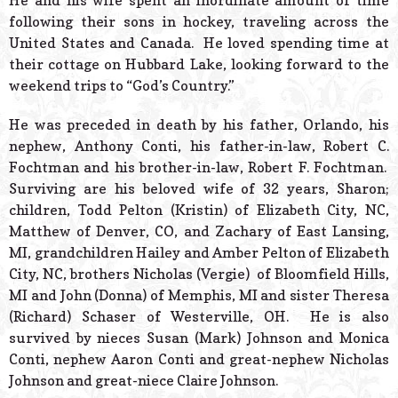
He and his wife spent an inordinate amount of time
following their sons in hockey, traveling across the
United States and Canada. He loved spending time at
their cottage on Hubbard Lake, looking forward to the
weekend trips to “God’s Country.”
He was preceded in death by his father, Orlando, his
nephew, Anthony Conti, his father-in-law, Robert C.
Fochtman and his brother-in-law, Robert F. Fochtman.
Surviving are his beloved wife of 32 years, Sharon;
children, Todd Pelton (Kristin) of Elizabeth City, NC,
Matthew of Denver, CO, and Zachary of East Lansing,
MI, grandchildren Hailey and Amber Pelton of Elizabeth
City, NC, brothers Nicholas (Vergie) of Bloomfield Hills,
MI and John (Donna) of Memphis, MI and sister Theresa
(Richard) Schaser of Westerville, OH. He is also
survived by nieces Susan (Mark) Johnson and Monica
Conti, nephew Aaron Conti and great-nephew Nicholas
Johnson and great-niece Claire Johnson.