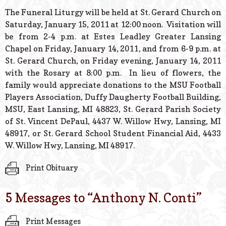
The Funeral Liturgy will be held at St. Gerard Church on
Saturday, January 15, 2011 at 12:00 noon. Visitation will
be from 2-4 p.m. at Estes Leadley Greater Lansing
Chapel on Friday, January 14, 2011, and from 6-9 p.m. at
St. Gerard Church, on Friday evening, January 14, 2011
with the Rosary at 8:00 p.m. In lieu of flowers, the
family would appreciate donations to the MSU Football
Players Association, Duffy Daugherty Football Building,
MSU, East Lansing, MI 48823, St. Gerard Parish Society
of St. Vincent DePaul, 4437 W. Willow Hwy, Lansing, MI
48917, or St. Gerard School Student Financial Aid, 4433
W. Willow Hwy, Lansing, MI 48917.
Print Obituary
5 Messages to “
Anthony N. Conti
”
Print Messages