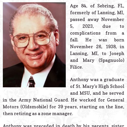
© 2026 Estes Lead
Age 84, of Sebring, FL,
Powered B
formerly of Lansing, MI,
passed away November
5, 2023, due to
complications from a
fall. He was born
November 26, 1938, in
Lansing, MI, to Joseph
and Mary (Spagnuolo)
Filice.
Anthony was a graduate
of St. Mary’s High School
and MSU, and he served
in the Army National Guard. He worked for General
Motors (Oldsmobile) for 39 years, starting on the line,
then retiring as a zone manager.
Anthony was preceded in death by his parents, sister