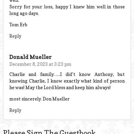
well.
Sorry for your loss, happy I knew him well in those
long ago days.
Tom Erb
Reply
Donald Mueller
December 8, 2023 at 3:23 pm
Charlie and family…..I did’t know Anthony, but
knowing Charlie, I know exactly what kind of person
he was! May the Lord bless and keep him always!
most sincerely. Don Mueller
Reply
Please Sign The Guestbook