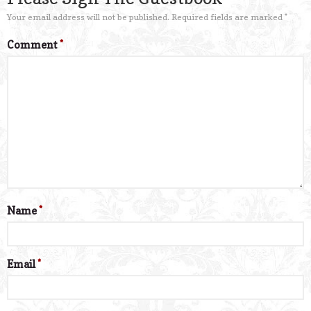
Your email address will not be published.
Required fields are marked
*
Comment
*
Name
*
Email
*