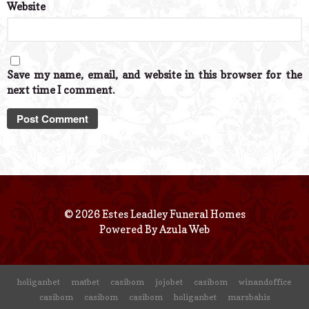
Website
Save my name, email, and website in this browser for the
next time I comment.
© 2026 Estes Leadley Funeral Homes
Powered By
Azula Web
holiganbet
matbet
casibom
jojobet
casibom
winandoffice
casibom
casibom
casibom
holiganbet
marsbahis