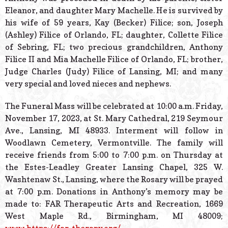
Eleanor, and daughter Mary Machelle. He is survived by
his wife of 59 years, Kay (Becker) Filice; son, Joseph
(Ashley) Filice of Orlando, FL; daughter, Collette Filice
of Sebring, FL; two precious grandchildren, Anthony
Filice II and Mia Machelle Filice of Orlando, FL; brother,
Judge Charles (Judy) Filice of Lansing, MI; and many
very special and loved nieces and nephews.
The Funeral Mass will be celebrated at 10:00 a.m. Friday,
November 17, 2023, at St. Mary Cathedral, 219 Seymour
Ave., Lansing, MI 48933. Interment will follow in
Woodlawn Cemetery, Vermontville. The family will
receive friends from 5:00 to 7:00 p.m. on Thursday at
the Estes-Leadley Greater Lansing Chapel, 325 W.
Washtenaw St., Lansing, where the Rosary will be prayed
at 7:00 p.m. Donations in Anthony’s memory may be
made to: FAR Therapeutic Arts and Recreation, 1669
West Maple Rd., Birmingham, MI 48009;