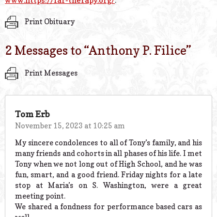
www.https://far-therapy.org/
.
Print Obituary
2 Messages to “
Anthony P. Filice
”
Print Messages
Tom Erb
November 15, 2023 at 10:25 am
My sincere condolences to all of Tony’s family, and his
many friends and cohorts in all phases of his life. I met
Tony when we not long out of High School, and he was
fun, smart, and a good friend. Friday nights for a late
stop at Maria’s on S. Washington, were a great
meeting point.
We shared a fondness for performance based cars as