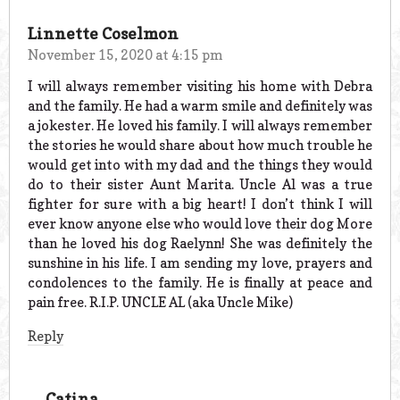
Linnette Coselmon
November 15, 2020 at 4:15 pm
I will always remember visiting his home with Debra
and the family. He had a warm smile and definitely was
a jokester. He loved his family. I will always remember
the stories he would share about how much trouble he
would get into with my dad and the things they would
do to their sister Aunt Marita. Uncle Al was a true
fighter for sure with a big heart! I don’t think I will
ever know anyone else who would love their dog More
than he loved his dog Raelynn! She was definitely the
sunshine in his life. I am sending my love, prayers and
condolences to the family. He is finally at peace and
pain free. R.I.P. UNCLE AL (aka Uncle Mike)
Reply
Catina