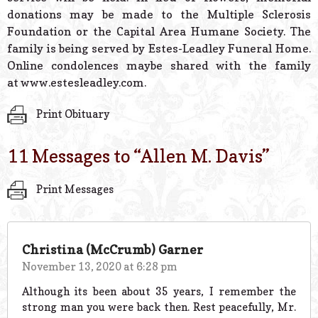
donations may be made to the Multiple Sclerosis
Foundation or the Capital Area Humane Society. The
family is being served by Estes-Leadley Funeral Home.
Online condolences maybe shared with the family
at www.estesleadley.com.
Print Obituary
11 Messages to “
Allen M. Davis
”
Print Messages
Christina (McCrumb) Garner
November 13, 2020 at 6:28 pm
Although its been about 35 years, I remember the
strong man you were back then. Rest peacefully, Mr.