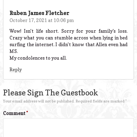
Ruben James Fletcher
October 17, 2021 at 10:06 pm
Wow! Isn’t life short. Sorry for your family’s loss.
Crazy what you can stumble across when lying in bed
surfing the internet. I didn’t know that Allen even had
MS.
My condolences to you all.
Reply
Please Sign The Guestbook
Your email address will not be published.
Required fields are marked
*
Comment
*