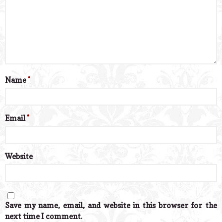
Name
*
Email
*
Website
Save my name, email, and website in this browser for the
next time I comment.