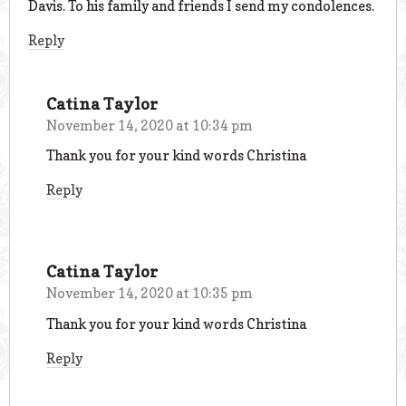
Davis. To his family and friends I send my condolences.
Reply
Catina Taylor
November 14, 2020 at 10:34 pm
Thank you for your kind words Christina
Reply
Catina Taylor
November 14, 2020 at 10:35 pm
Thank you for your kind words Christina
Reply