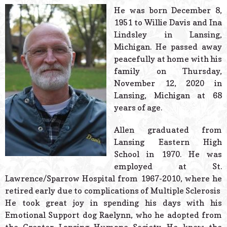
© 2026 Estes Lead
He was born December 8,
Powered B
1951 to Willie Davis and Ina
Lindsley in Lansing,
Michigan. He passed away
peacefully at home with his
family on Thursday,
November 12, 2020 in
Lansing, Michigan at 68
years of age.
Allen graduated from
Lansing Eastern High
School in 1970. He was
employed at St.
Lawrence/Sparrow Hospital from 1967-2010, where he
retired early due to complications of Multiple Sclerosis
He took great joy in spending his days with his
Emotional Support dog Raelynn, who he adopted from