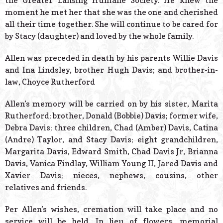
the Greater Lansing Humane Society. He knew the
moment he met her that she was the one and cherished
all their time together. She will continue to be cared for
by Stacy (daughter) and loved by the whole family.
Allen was preceded in death by his parents Willie Davis
and Ina Lindsley, brother Hugh Davis; and brother-in-
law, Choyce Rutherford
Allen’s memory will be carried on by his sister, Marita
Rutherford; brother, Donald (Bobbie) Davis; former wife,
Debra Davis; three children, Chad (Amber) Davis, Catina
(Andre) Taylor, and Stacy Davis; eight grandchildren,
Margarita Davis, Edward Smith, Chad Davis Jr, Brianna
Davis, Vanica Findlay, William Young II, Jared Davis and
Xavier Davis; nieces, nephews, cousins, other
relatives and friends.
Per Allen’s wishes, cremation will take place and no
service will be held. In lieu of flowers, memorial