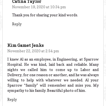
Catina Taylor
November 19, 2020 at 10:34 pm
Thank you for sharing your kind words.
Reply
Kim Gamet Jenks
November 22, 2020 at 2:54 pm
I knew Al as an employee, in Engineering, at Sparrow
Hospital. He was kind, laid back and reliable. Many
nights we called him to come up to Labor and
Delivery, for one reason or another, and he was always
willing to help with whatever we needed. Al your
Sparrow “family” will remember and miss you. My
sympathy to his family. Beautiful photo of him.
Reply