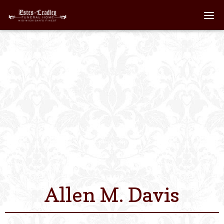
Home
About
Staff
Services We Off
Scheduled Servi
Links
Allen M. Davis
Contact Us