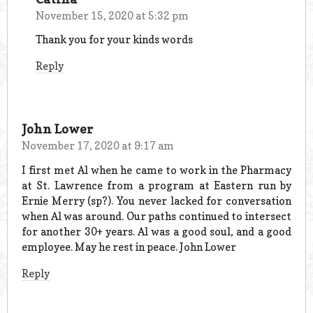
November 15, 2020 at 5:32 pm
Thank you for your kinds words
Reply
John Lower
November 17, 2020 at 9:17 am
I first met Al when he came to work in the Pharmacy
at St. Lawrence from a program at Eastern run by
Ernie Merry (sp?). You never lacked for conversation
when Al was around. Our paths continued to intersect
for another 30+ years. Al was a good soul, and a good
employee. May he rest in peace. John Lower
Reply