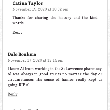
Catina Taylor
November 19, 2020 at 10:32 pm
Thanks for sharing the history and the kind
words.
Reply
Dale Boukma
November 17, 2020 at 12:14 pm
I knew Al from working in the St Lawrence pharmacy.
Al was always in good spirits no matter the day or
circumstances. His sense of humor really kept us
going. RIP Al.
Reply