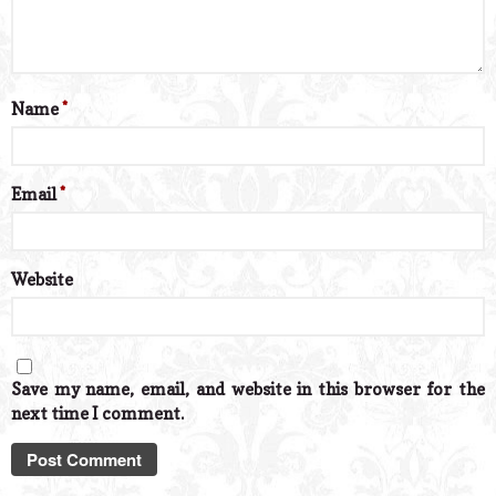
Name
*
Email
*
Website
Save my name, email, and website in this browser for the
next time I comment.