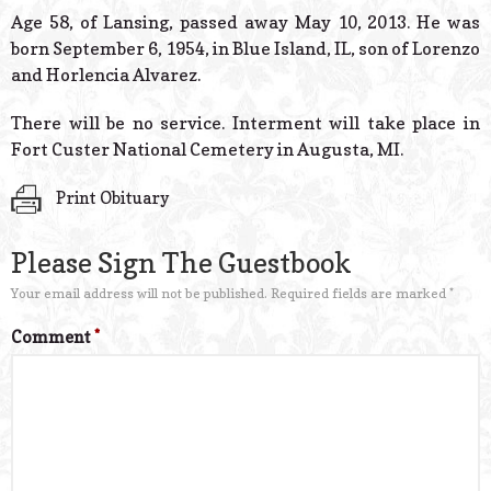
© 2026 Estes Lead
Age 58, of Lansing, passed away May 10, 2013. He was
Powered B
born September 6, 1954, in Blue Island, IL, son of Lorenzo
and Horlencia Alvarez.
There will be no service. Interment will take place in
Fort Custer National Cemetery in Augusta, MI.
Print Obituary
Please Sign The Guestbook
Your email address will not be published.
Required fields are marked
*
Comment
*