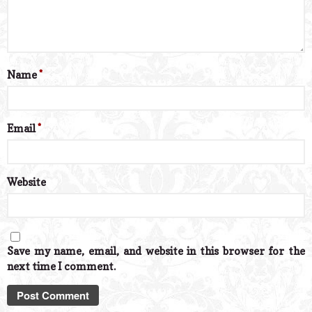
Name
*
Email
*
Website
Save my name, email, and website in this browser for the
next time I comment.