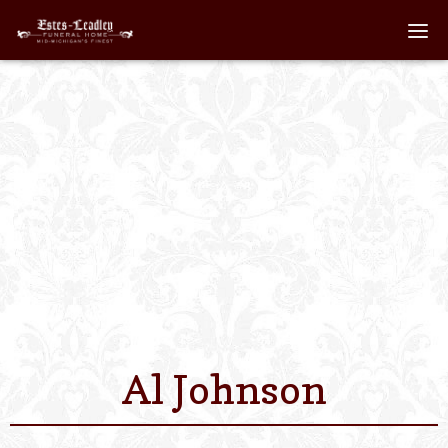
Home
About
Staff
Services We Off
Scheduled Servi
Links
Al Johnson
Contact Us