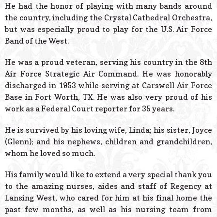
He had the honor of playing with many bands around
the country, including the Crystal Cathedral Orchestra,
but was especially proud to play for the U.S. Air Force
Band of the West.
He was a proud veteran, serving his country in the 8th
Air Force Strategic Air Command. He was honorably
discharged in 1953 while serving at Carswell Air Force
Base in Fort Worth, TX. He was also very proud of his
work as a Federal Court reporter for 35 years.
He is survived by his loving wife, Linda; his sister, Joyce
(Glenn); and his nephews, children and grandchildren,
whom he loved so much.
His family would like to extend a very special thank you
to the amazing nurses, aides and staff of Regency at
Lansing West, who cared for him at his final home the
past few months, as well as his nursing team from