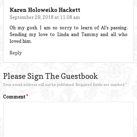
Karen Holoweiko Hackett
September 29, 2018 at 11:08 am
Oh my gosh. I am so sorry to learn of Al’s passing.
Sending my love to Linda and Tammy and all who
loved him.
Reply
Please Sign The Guestbook
Your email address will not be published.
Required fields are marked
*
Comment
*