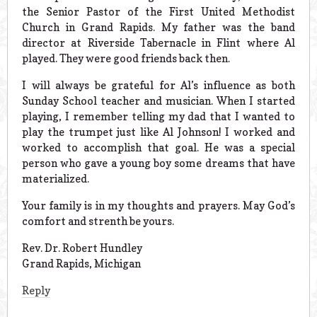
the Senior Pastor of the First United Methodist
Church in Grand Rapids. My father was the band
director at Riverside Tabernacle in Flint where Al
played. They were good friends back then.
I will always be grateful for Al’s influence as both
Sunday School teacher and musician. When I started
playing, I remember telling my dad that I wanted to
play the trumpet just like Al Johnson! I worked and
worked to accomplish that goal. He was a special
person who gave a young boy some dreams that have
materialized.
Your family is in my thoughts and prayers. May God’s
comfort and strenth be yours.
Rev. Dr. Robert Hundley
Grand Rapids, Michigan
Reply