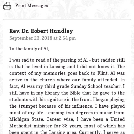
Print Messages
Rev. Dr. Robert Hundley
September 23, 2018 at 2:54 pm
To the family of Al,
I was sad to read of the passing of Al – but sadder still
is that he lived in Lansing and I did not know it. The
context of my memories goes back to Flint. Al was
active in the church where our family attended. In
fact, Al was my third grade Sunday School teacher. I
still have in my library the Bible that he gave to the
students with his signiture in the front. I began playing
the trumpet because of his influence. I have played
most of my life – earning two degrees in music from
Michigan State. Career wise, I have been a United
Methodist minister for 38 years, most of which has
been spent in the Lansing area. Currently, I serve as