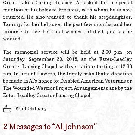
Great Lakes Caring Hospice. Al asked for a special
mention of his beloved Precious, with whom he is now
reunited. He also wanted to thank his stepdaughter,
Tammy, for her help over the past few months, and her
promise to see his final wishes fulfilled, just as he
wanted.
The memorial service will be held at 2:00 p.m. on
Saturday, September 29, 2018, at the Estes-Leadley
Greater Lansing Chapel, with visitation starting at 12:30
p.m. In lieu of flowers, the family asks that a donation
be made in Al’s honor to: Disabled American Veterans or
The Wounded Warrior Project. Arrangements are by the
Estes-Leadley Greater Lansing Chapel.
Print Obituary
2 Messages to “
Al Johnson
”