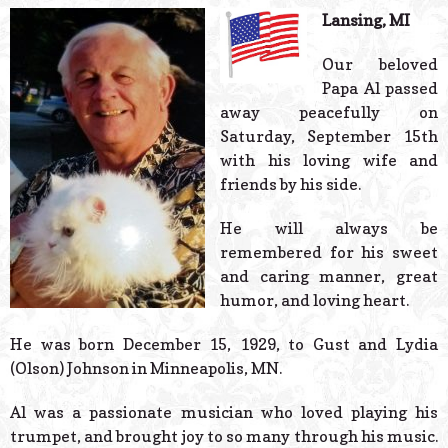
© 2026 Estes Lead
Lansing, MI
Powered B
Our beloved
Papa Al passed
away peacefully on
Saturday, September 15th
with his loving wife and
friends by his side.
He will always be
remembered for his sweet
and caring manner, great
humor, and loving heart.
He was born December 15, 1929, to Gust and Lydia
(Olson) Johnson in Minneapolis, MN.
Al was a passionate musician who loved playing his
trumpet, and brought joy to so many through his music.